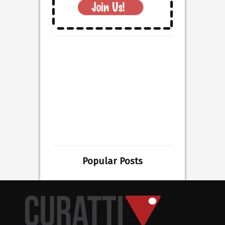
Popular Posts