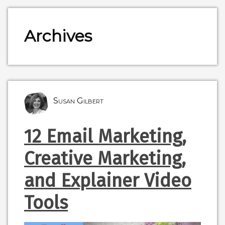
Archives
Susan Gilbert
12 Email Marketing,
Creative Marketing,
and Explainer Video
Tools