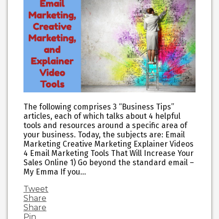
The following comprises 3 “Business Tips”
articles, each of which talks about 4 helpful
tools and resources around a specific area of
your business. Today, the subjects are: Email
Marketing Creative Marketing Explainer Videos
4 Email Marketing Tools That Will Increase Your
Sales Online 1) Go beyond the standard email –
My Emma If you…
Tweet
Share
Share
Pin