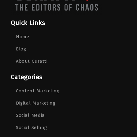
Quick Links
Home
Blog
About Curatti
Categories
Content Marketing
Digital Marketing
Social Media
Social Selling