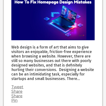
Web design is a form of art that aims to give
visitors an enjoyable, friction-free experience
when browsing a website. However, there are
still so many businesses out there with poorly
designed websites, and that is definitely
hurting their conversions. Designing a website
can be an intimidating task, especially for
startups and small businesses. There…
Tweet
Share
Share
Pin