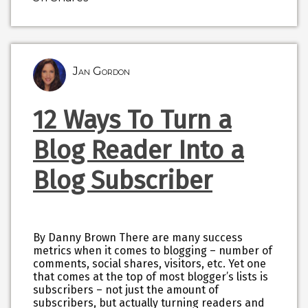
Jan Gordon
12 Ways To Turn a
Blog Reader Into a
Blog Subscriber
By Danny Brown There are many success
metrics when it comes to blogging – number of
comments, social shares, visitors, etc. Yet one
that comes at the top of most blogger’s lists is
subscribers – not just the amount of
subscribers, but actually turning readers and