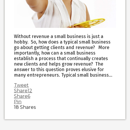
Without revenue a small business is just a
hobby. So, how does a typical small business
go about getting clients and revenue? More
importantly, how can a small business
establish a process that continually creates
new clients and helps grow revenue? The
answer to this question proves elusive for
many entrepreneurs. Typical small business…
Tweet
Share
12
Share
6
Pin
18
Shares