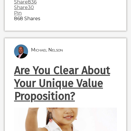
Share
836
Share
30
Pin
868
Shares
Michael Nelson
Are You Clear About
Your Unique Value
Proposition?