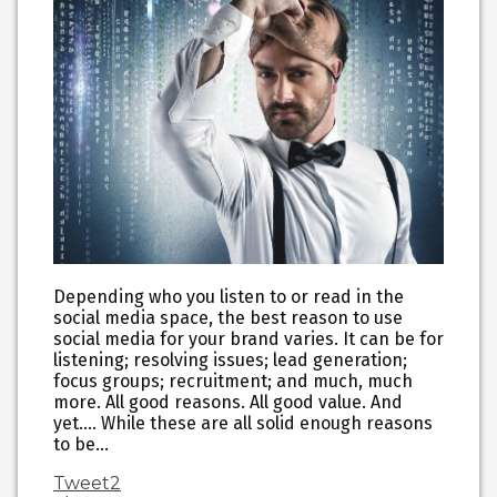
Depending who you listen to or read in the
social media space, the best reason to use
social media for your brand varies. It can be for
listening; resolving issues; lead generation;
focus groups; recruitment; and much, much
more. All good reasons. All good value. And
yet…. While these are all solid enough reasons
to be…
Tweet
2