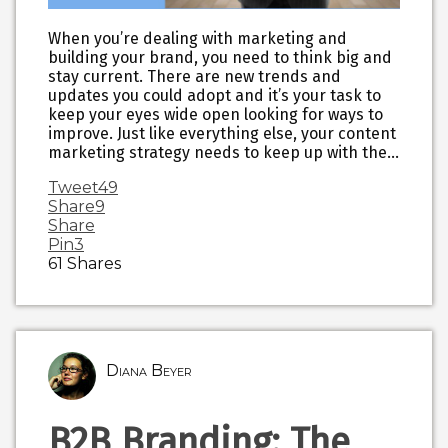
When you’re dealing with marketing and
building your brand, you need to think big and
stay current. There are new trends and
updates you could adopt and it’s your task to
keep your eyes wide open looking for ways to
improve. Just like everything else, your content
marketing strategy needs to keep up with the…
Tweet
49
Share
9
Share
Pin
3
61
Shares
Diana Beyer
B2B Branding: The