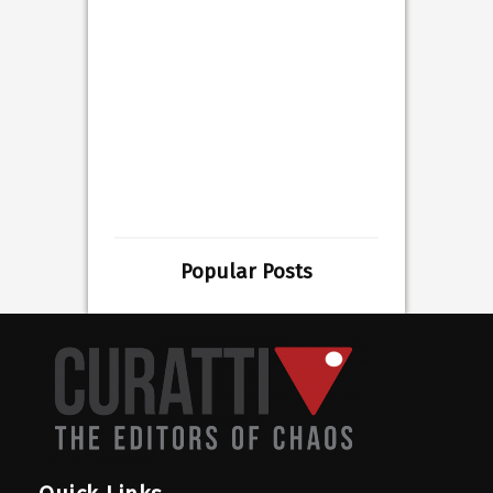
Popular Posts