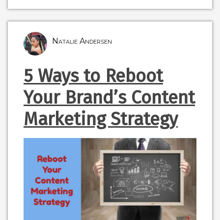
Natalie Andersen
5 Ways to Reboot
Your Brand’s Content
Marketing Strategy