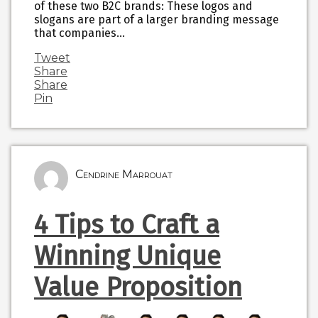
of these two B2C brands: These logos and
slogans are part of a larger branding message
that companies…
Tweet
Share
Share
Pin
Cendrine Marrouat
4 Tips to Craft a
Winning Unique
Value Proposition