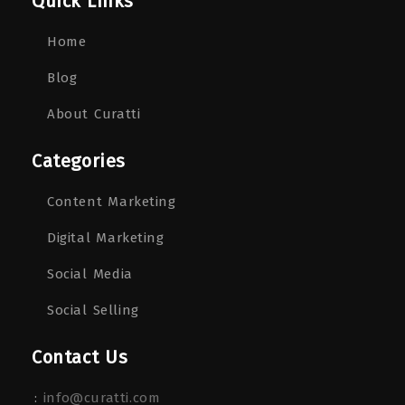
Quick Links
Home
Blog
About Curatti
Categories
Content Marketing
Digital Marketing
Social Media
Social Selling
Contact Us
:
info@curatti.com