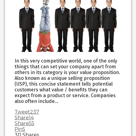
In this very competitive world, one of the only
things that can set your company apart from
others in its category is your value proposition.
Also known as a unique selling proposition
(USP), this concise statement tells potential
customers what value / benefits they can
expect from a product or service. Companies
also often include…
Tweet
237
Share
14
Share
55
Pin
5
311
Shares