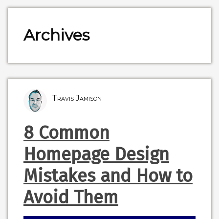
Archives
Travis Jamison
8 Common
Homepage Design
Mistakes and How to
Avoid Them