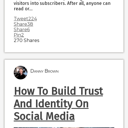
visitors into subscribers. After all, anyone can
read or…
Tweet
224
Share
38
Share
6
Pin
2
270
Shares
Danny Brown
How To Build Trust
And Identity On
Social Media