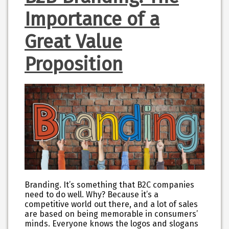
Importance of a
Great Value
Proposition
Branding. It’s something that B2C companies
need to do well. Why? Because it’s a
competitive world out there, and a lot of sales
are based on being memorable in consumers’
minds. Everyone knows the logos and slogans