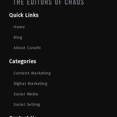
Quick Links
Home
Blog
About Curatti
Categories
Content Marketing
Digital Marketing
Social Media
Social Selling