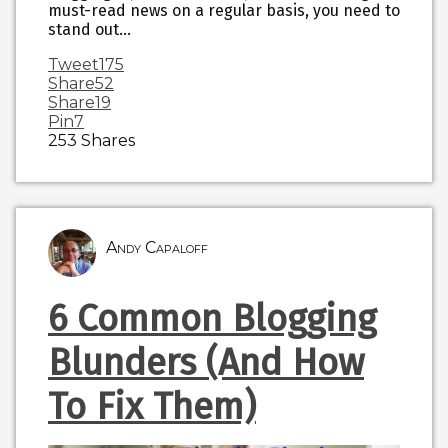
must-read news on a regular basis, you need to
stand out…
Tweet
175
Share
52
Share
19
Pin
7
253
Shares
Andy Capaloff
6 Common Blogging
Blunders (And How
To Fix Them)