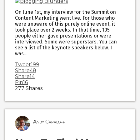
On June 1st, my interview for the Summit on
Content Marketing went live. For those who
were unaware of this purely online event, it
took place over 2 weeks. In that time, 105
people either gave presentations or were
interviewed. Some were superstars. You can
see a list of the keynote speakers below. I
was…
Tweet
199
Share
48
Share
14
Pin
16
277
Shares
Andy Capaloff