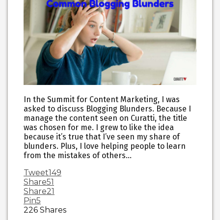
In the Summit for Content Marketing, I was
asked to discuss Blogging Blunders. Because I
manage the content seen on Curatti, the title
was chosen for me. I grew to like the idea
because it’s true that I’ve seen my share of
blunders. Plus, I love helping people to learn
from the mistakes of others…
Tweet
149
Share
51
Share
21
Pin
5
226
Shares