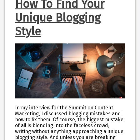
How To Find Your
Unique Blogging
Style
In my interview for the Summit on Content
Marketing, I discussed blogging mistakes and
how to fix them. Of course, the biggest mistake
of all is blending into the faceless crowd,
writing without anything approaching a unique
blogging style. And unless you are breaking