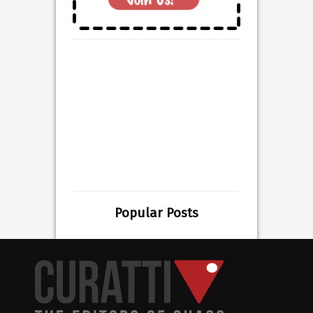
Popular Posts