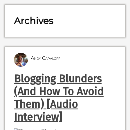
Archives
Andy Capaloff
Blogging Blunders
(And How To Avoid
Them) [Audio
Interview]