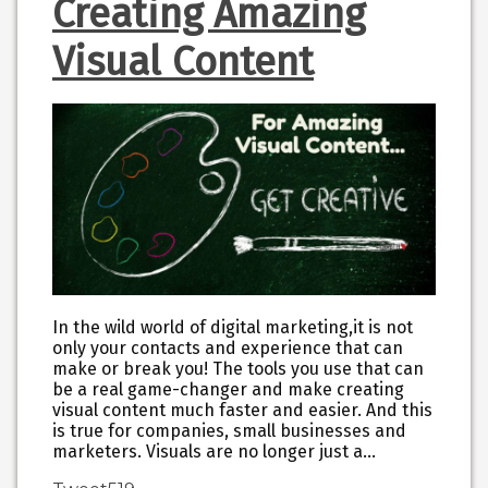
Creating Amazing
Visual Content
In the wild world of digital marketing,it is not
only your contacts and experience that can
make or break you! The tools you use that can
be a real game-changer and make creating
visual content much faster and easier. And this
is true for companies, small businesses and
marketers. Visuals are no longer just a…