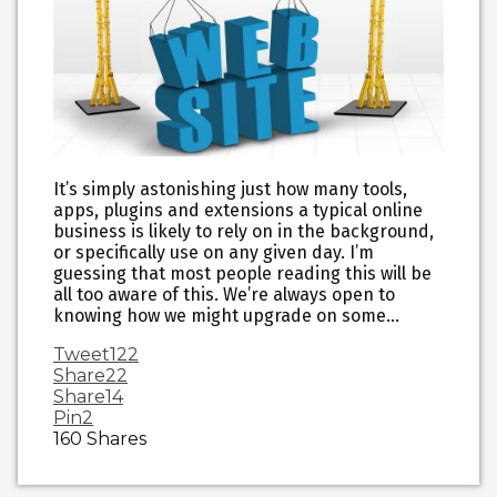
It’s simply astonishing just how many tools,
apps, plugins and extensions a typical online
business is likely to rely on in the background,
or specifically use on any given day. I’m
guessing that most people reading this will be
all too aware of this. We’re always open to
knowing how we might upgrade on some…
Tweet
122
Share
22
Share
14
Pin
2
160
Shares