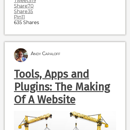
Tweet
519
Share
70
Share
35
Pin
11
635
Shares
Andy Capaloff
Tools, Apps and
Plugins: The Making
Of A Website