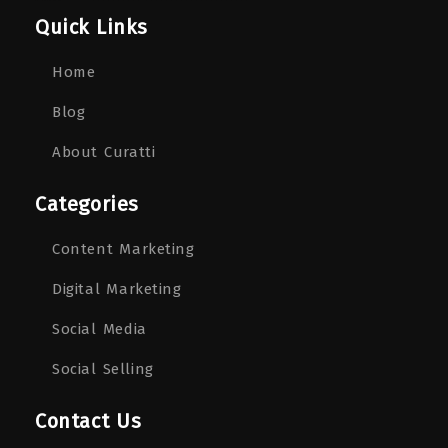
Quick Links
Home
Blog
About Curatti
Categories
Content Marketing
Digital Marketing
Social Media
Social Selling
Contact Us