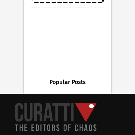
Popular Posts