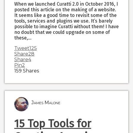
When we launched Curatti 2.0 in October 2016, I
posted this article on the making of a website.
It seems like a good time to revisit some of the
tools, services and plugins we use. It’s barely
possible to imagine Curatti without them! I have
no doubt that we could upgrade on some of
these,…
Tweet
125
Share
28
Share
4
Pin
2
159
Shares
James Malone
15 Top Tools for