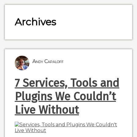
Archives
Andy Capaloff
7 Services, Tools and
Plugins We Couldn’t
Live Without