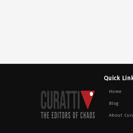
Quick Lin
Home
Blog
About Cura