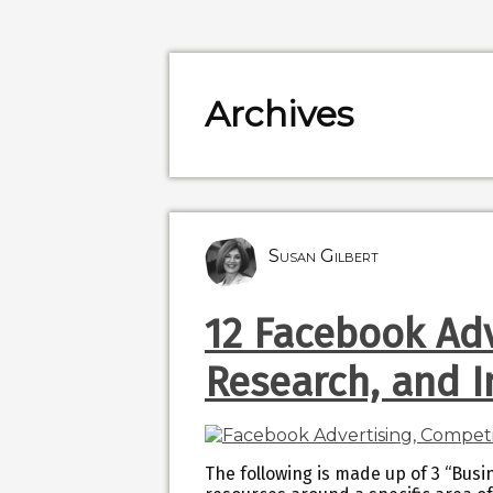
Archives
Susan Gilbert
12 Facebook Adv
Research, and 
The following is made up of 3 “Busin