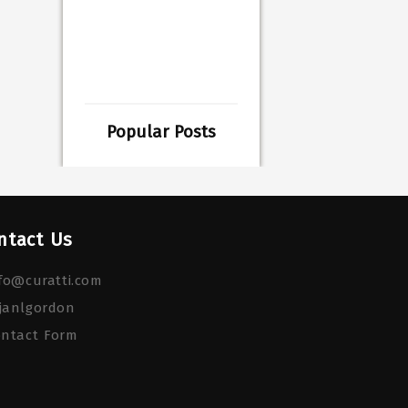
Popular Posts
ntact Us
fo@curatti.com
janlgordon
ontact Form