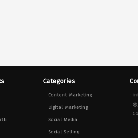
ks
Categories
Co
Content Marketing
:
in
:
@
Digital Marketing
: C
tti
Social Media
Social Selling