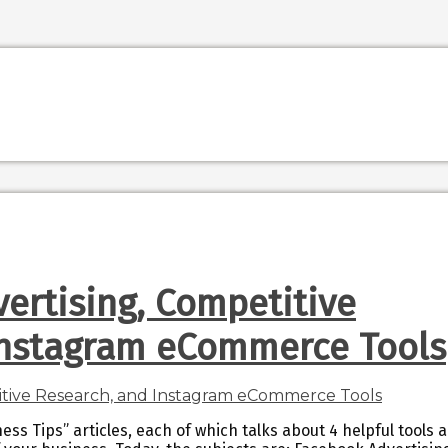
ertising, Competitive
Instagram eCommerce Tools
ess Tips” articles, each of which talks about 4 helpful tools 