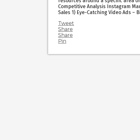
resources around a specific area of
Competitive Analysis Instagram Mar
Sales 1) Eye-Catching Video Ads – 
Tweet
Share
Share
Pin