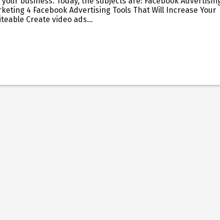
 your business. Today, the subjects are: Facebook Advertisin
keting 4 Facebook Advertising Tools That Will Increase Your
Biteable Create video ads…