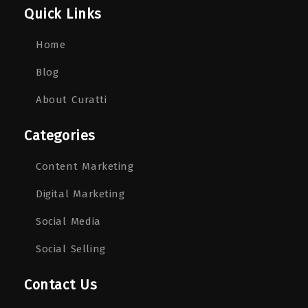
Quick Links
Home
Blog
About Curatti
Categories
Content Marketing
Digital Marketing
Social Media
Social Selling
Contact Us