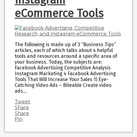
eCommerce Tools
The following is made up of 3 “Business Tips”
articles, each of which talks about 4 helpful
tools and resources around a specific area of
your business. Today, the subjects are:
Facebook Advertising Competitive Analysis
Instagram Marketing 4 Facebook Advertising
Tools That Will Increase Your Sales 1) Eye-
Catching Video Ads – Biteable Create video
ads…
Tweet
Share
Share
Pin