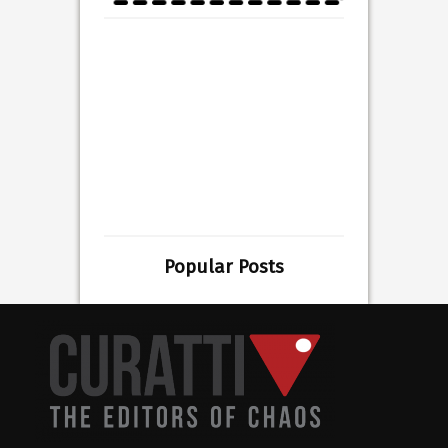
Popular Posts