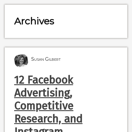
Archives
Susan Gilbert
12 Facebook
Advertising,
Competitive
Research, and
Instagram