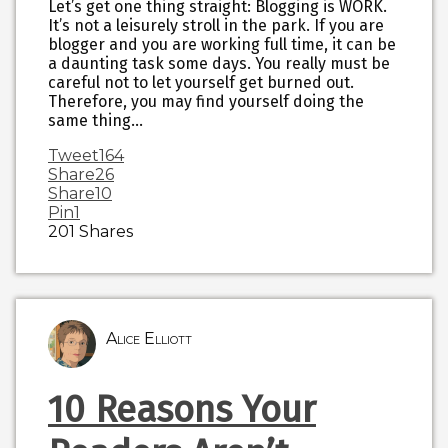
Let’s get one thing straight: Blogging is WORK.
It’s not a leisurely stroll in the park. If you are
blogger and you are working full time, it can be
a daunting task some days. You really must be
careful not to let yourself get burned out.
Therefore, you may find yourself doing the
same thing…
Tweet
164
Share
26
Share
10
Pin
1
201
Shares
Alice Elliott
10 Reasons Your