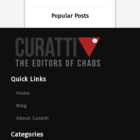
Popular Posts
Quick Links
Home
Blog
About Curatti
Categories