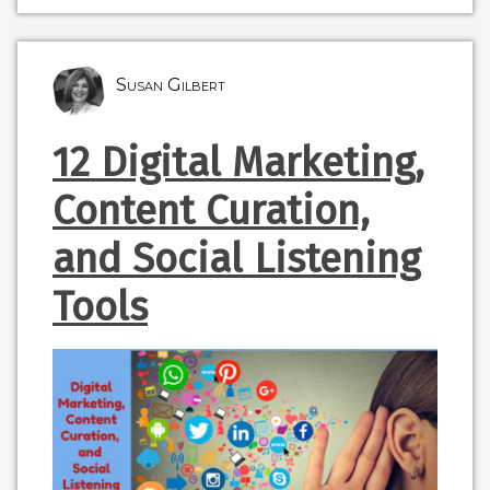
Susan Gilbert
12 Digital Marketing,
Content Curation,
and Social Listening
Tools