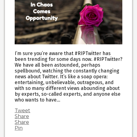
I’m sure you’re aware that #RIPTwitter has
been trending for some days now. #RIPTwitter?
We have all been astounded, perhaps
spellbound, watching the constantly changing
news about Twitter. It’s like a soap opera:
entertaining, unbelievable, outrageous, and
with so many different views abounding about
by experts, so-called experts, and anyone else
who wants to have…
Tweet
Share
Share
Pin