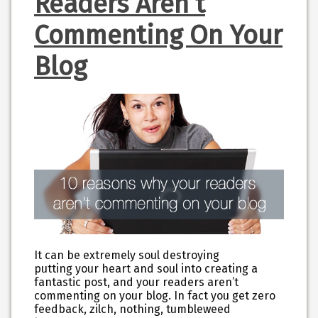
Readers Aren’t
Commenting On Your
Blog
It can be extremely soul destroying
putting your heart and soul into creating a
fantastic post, and your readers aren’t
commenting on your blog. In fact you get zero
feedback, zilch, nothing, tumbleweed