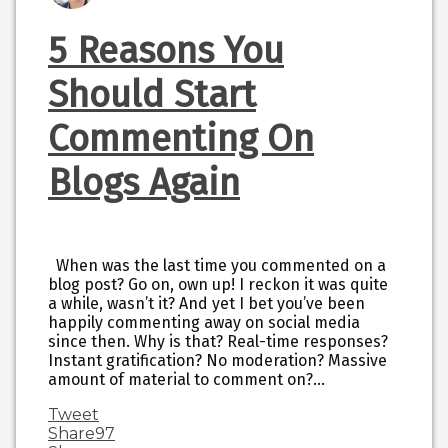
5 Reasons You
Should Start
Commenting On
Blogs Again
When was the last time you commented on a
blog post? Go on, own up! I reckon it was quite
a while, wasn’t it? And yet I bet you’ve been
happily commenting away on social media
since then. Why is that? Real-time responses?
Instant gratification? No moderation? Massive
amount of material to comment on?…
Tweet
Share
97