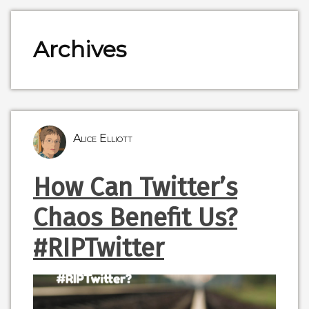
Archives
Alice Elliott
How Can Twitter’s
Chaos Benefit Us?
#RIPTwitter