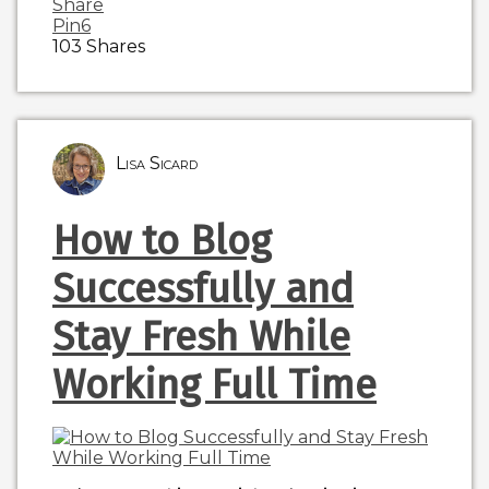
Share
Pin
6
103
Shares
Lisa Sicard
How to Blog
Successfully and
Stay Fresh While
Working Full Time