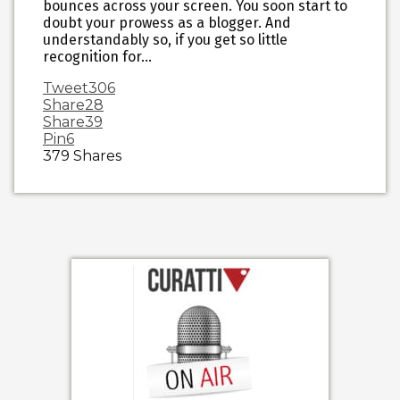
bounces across your screen. You soon start to
doubt your prowess as a blogger. And
understandably so, if you get so little
recognition for…
Tweet
306
Share
28
Share
39
Pin
6
379
Shares