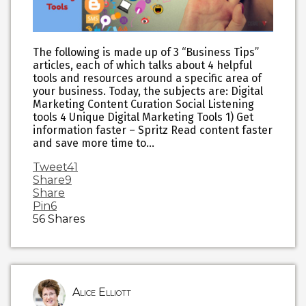
The following is made up of 3 “Business Tips”
articles, each of which talks about 4 helpful
tools and resources around a specific area of
your business. Today, the subjects are: Digital
Marketing Content Curation Social Listening
tools 4 Unique Digital Marketing Tools 1) Get
information faster – Spritz Read content faster
and save more time to…
Tweet
41
Share
9
Share
Pin
6
56
Shares
Alice Elliott