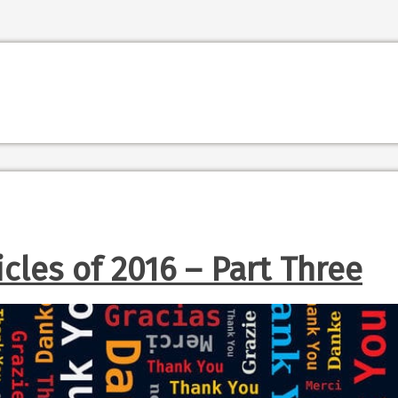
icles of 2016 – Part Three