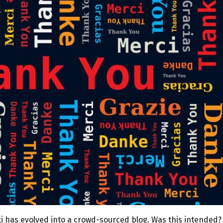
ti has evolved into a crowd-sourced blog. Was this intended?