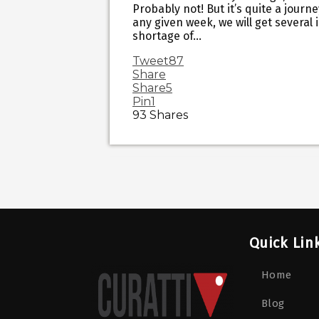
Probably not! But it’s quite a journe
any given week, we will get several
shortage of…
Tweet
87
Share
Share
5
Pin
1
93
Shares
Quick Lin
Home
Blog