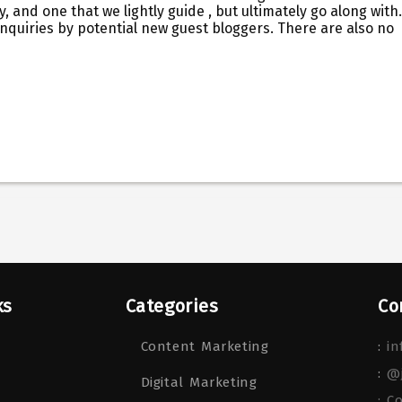
y, and one that we lightly guide , but ultimately go along with.
 inquiries by potential new guest bloggers. There are also no
ks
Categories
Co
Content Marketing
:
in
:
@
Digital Marketing
: C