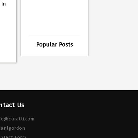
 In
Popular Posts
ntact Us
fo@curatti.com
janlgordon
ontact Form