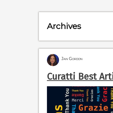
Archives
Jan Gordon
Curatti Best Art