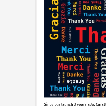
Since our launch 3 years ago, Curat