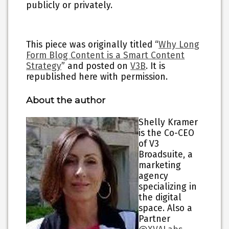
publicly or privately.
This piece was originally titled “
Why Long
Form Blog Content is a Smart Content
Strategy
” and posted on
V3B
. It is
republished here with permission.
About the author
Shelly Kramer
is the Co-CEO
of V3
Broadsuite, a
marketing
agency
specializing in
the digital
space. Also a
Partner