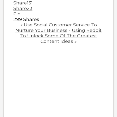
Share
131
Share
23
Pin
299
Shares
«
Use Social Customer Service To
Nurture Your Business
-
Using Reddit
To Unlock Some Of The Greatest
Content Ideas
»