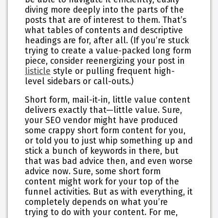
diving more deeply into the parts of the
posts that are of interest to them. That’s
what tables of contents and descriptive
headings are for, after all. (If you’re stuck
trying to create a value-packed long form
piece, consider reenergizing your post in
listicle
style or pulling frequent high-
level sidebars or call-outs.)
Short form, mail-it-in, little value content
delivers exactly that—little value. Sure,
your SEO vendor might have produced
some crappy short form content for you,
or told you to just whip something up and
stick a bunch of keywords in there, but
that was bad advice then, and even worse
advice now. Sure, some short form
content might work for your top of the
funnel activities. But as with everything, it
completely depends on what you’re
trying to do with your content. For me,