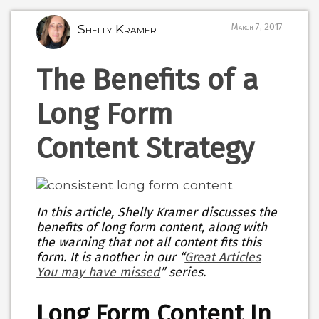
Shelly Kramer
March 7, 2017
The Benefits of a
Long Form
Content Strategy
In this article, Shelly Kramer discusses the
benefits of long form content, along with
the warning that not all content fits this
form. It is another in our “
Great Articles
You may have missed
” series.
Long Form Content In