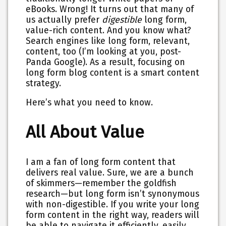
eBooks. Wrong! It turns out that many of
us actually prefer
digestible
long form,
value-rich content. And you know what?
Search engines like long form, relevant,
content, too (I’m looking at you, post-
Panda Google). As a result, focusing on
long form blog content is a smart content
strategy.
Here’s what you need to know.
All About Value
I am a fan of long form content that
delivers real value. Sure, we are a bunch
of skimmers—remember the goldfish
research—but
long form isn’t synonymous
with non-digestible
. If you write your long
form content in the right way, readers will
be able to navigate it efficiently, easily