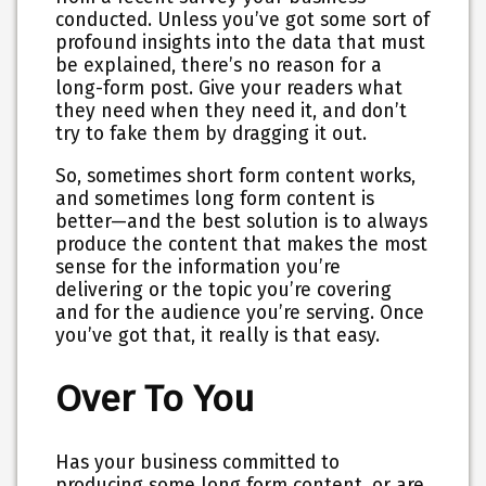
conducted. Unless you’ve got some sort of
profound insights into the data that must
be explained, there’s no reason for a
long-form post.
Give your readers what
they need when they need it, and don’t
try to fake them by dragging it out.
So, sometimes short form content works,
and sometimes long form content is
better—and the best solution is to always
produce the content that makes the most
sense for the information you’re
delivering or the topic you’re covering
and for the audience you’re serving. Once
you’ve got that, it really is that easy.
Over To You
Has your business committed to
producing some long form content, or are