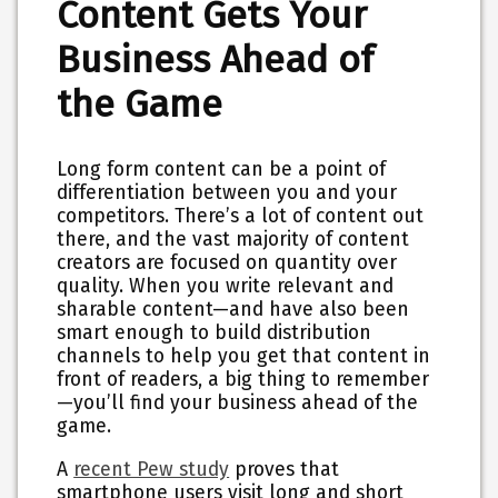
Content Gets Your
Business Ahead of
the Game
Long form content can be a point of
differentiation between you and your
competitors. There’s a lot of content out
there, and the vast majority of content
creators are focused on quantity over
quality. When you write relevant and
sharable content—and have also been
smart enough to build distribution
channels to help you get that content in
front of readers, a big thing to remember
—you’ll find your business ahead of the
game.
A
recent Pew study
proves that
smartphone users visit long and short