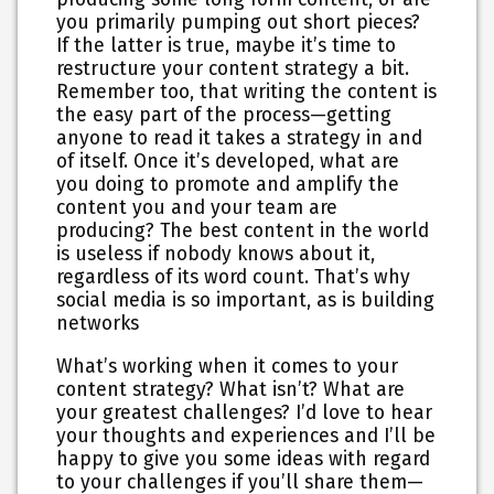
you primarily pumping out short pieces?
If the latter is true, maybe it’s time to
restructure your content strategy a bit.
Remember too, that writing the content is
the easy part of the process—getting
anyone to read it takes a strategy in and
of itself. Once it’s developed, what are
you doing to promote and amplify the
content you and your team are
producing? The best content in the world
is useless if nobody knows about it,
regardless of its word count. That’s why
social media is so important, as is building
networks
What’s working when it comes to your
content strategy? What isn’t? What are
your greatest challenges? I’d love to hear
your thoughts and experiences and I’ll be
happy to give you some ideas with regard
to your challenges if you’ll share them—