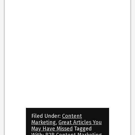
Filed Under:
Content
Marketing
,
Great Articles You
May Have Missed
Tagged