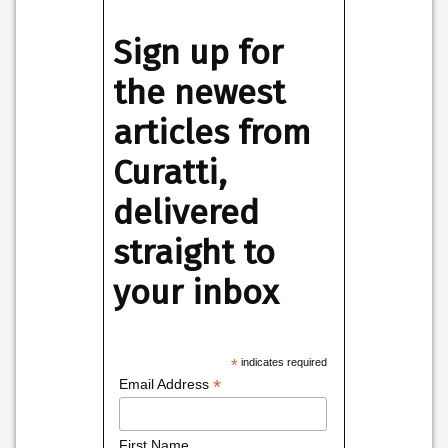
Sign up for
the newest
articles from
Curatti,
delivered
straight to
your inbox
*
indicates required
*
Email Address
First Name