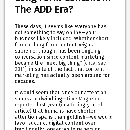
The ADD Era?
These days, it seems like everyone has
got something to say online—your
business likely included. Whether short
form or long form content reigns
supreme, though, has been ongoing
conversation since content marketing
became the “next big thing” (
circa, say,
2011
), in spite of the fact that content
marketing has actually been around for
decades.
It would seem that since our attention
spans are dwindling—
Time Magazine
reported
last year (in a fittingly brief
article) that humans have shorter
attention spans than goldfish—we would
favor succinct digital content over
traditionally longer white papers or