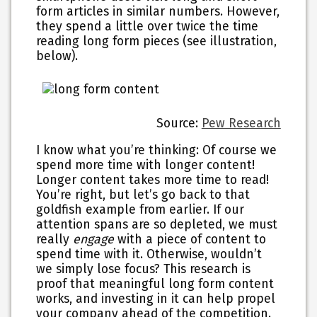
form articles in similar numbers. However,
they spend a little over twice the time
reading long form pieces (see illustration,
below).
Source:
Pew Research
I know what you’re thinking: Of course we
spend more time with longer content!
Longer content takes more time to read!
You’re right, but let’s go back to that
goldfish example from earlier. If our
attention spans are so depleted, we must
really
engage
with a piece of content to
spend time with it. Otherwise, wouldn’t
we simply lose focus? This research is
proof that meaningful long form content
works, and investing in it can help propel
your company ahead of the competition.