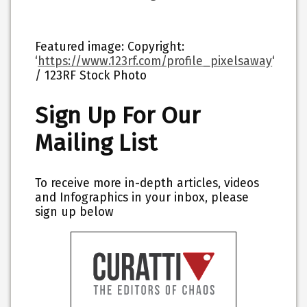
Featured image: Copyright:
‘
https://www.123rf.com/profile_pixelsaway
‘
/ 123RF Stock Photo
Sign Up For Our
Mailing List
To receive more in-depth articles, videos
and Infographics in your inbox, please
sign up below