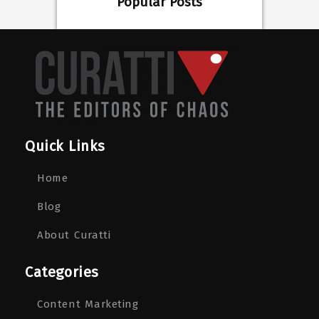
Popular Posts
Quick Links
Home
Blog
About Curatti
Categories
Content Marketing