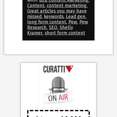
With:
B2B Content Marketing
,
Content
,
content marketing
,
Great articles you may have
missed
,
keywords
,
Lead gen
,
long form content
,
Pew
,
Pew
Research
,
SEO
,
Shelly
Kramer
,
short form content