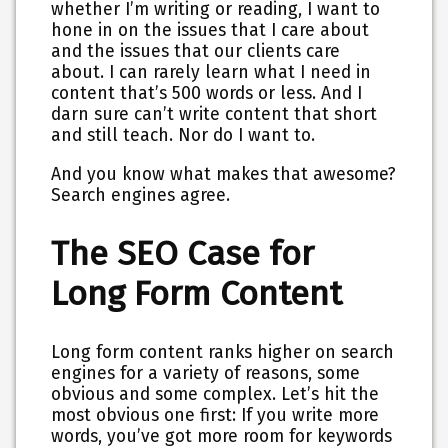
whether I’m writing or reading, I want to
hone in on the issues that I care about
and the issues that our clients care
about. I can rarely learn what I need in
content that’s 500 words or less. And I
darn sure can’t write content that short
and still teach. Nor do I want to.
And you know what makes that awesome?
Search engines agree
.
The SEO Case for
Long Form Content
Long form content ranks higher on search
engines for a variety of reasons, some
obvious and some complex. Let’s hit the
most obvious one first: If you write more
words, you’ve got more room for keywords