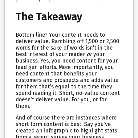
The Takeaway
Bottom line? Your content needs to
deliver value. Rambling off 1,500 or 2,500
words for the sake of words isn’t in the
best interest of your reader
or
your
business. Yes, you need content for your
lead gen efforts. More importantly, you
need
content that benefits your
customers and prospects and adds value
for them that’s equal to the time they
spend reading it
. Short, no-value content
doesn’t deliver value. For you, or for
them.
And of course there are instances where
short form content is best. Say you’ve
created an infographic to highlight stats
from a recent survey your business