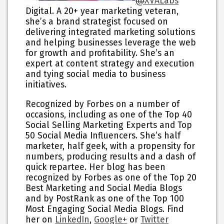
@
XVALabs
Digital. A 20+ year marketing veteran,
she’s a brand strategist focused on
delivering integrated marketing solutions
and helping businesses leverage the web
for growth and profitability. She’s an
expert at content strategy and execution
and tying social media to business
initiatives.
Recognized by Forbes on a number of
occasions, including as one of the Top 40
Social Selling Marketing Experts and Top
50 Social Media Influencers. She’s half
marketer, half geek, with a propensity for
numbers, producing results and a dash of
quick repartee. Her blog has been
recognized by Forbes as one of the Top 20
Best Marketing and Social Media Blogs
and by PostRank as one of the Top 100
Most Engaging Social Media Blogs. Find
her on
LinkedIn
,
Google+
or
Twitter