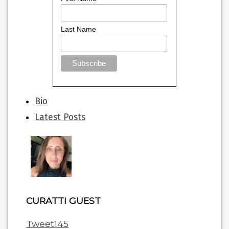
Last Name
The
Bio
following
Latest Posts
two
tabs
change
content
below.
CURATTI GUEST
Tweet
145