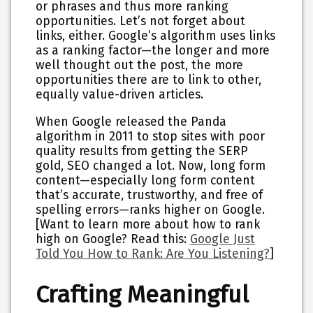
or phrases and thus more ranking
opportunities. Let’s not forget about
links, either. Google’s algorithm uses links
as a ranking factor—the longer and more
well thought out the post, the more
opportunities there are to link to other,
equally value-driven articles.
When Google released the Panda
algorithm in 2011 to stop sites with poor
quality results from getting the SERP
gold, SEO changed a lot. Now, long form
content—especially long form content
that’s accurate, trustworthy, and free of
spelling errors—ranks higher on Google.
[Want to learn more about how to rank
high on Google? Read this:
Google Just
Told You How to Rank: Are You Listening?
]
Crafting Meaningful