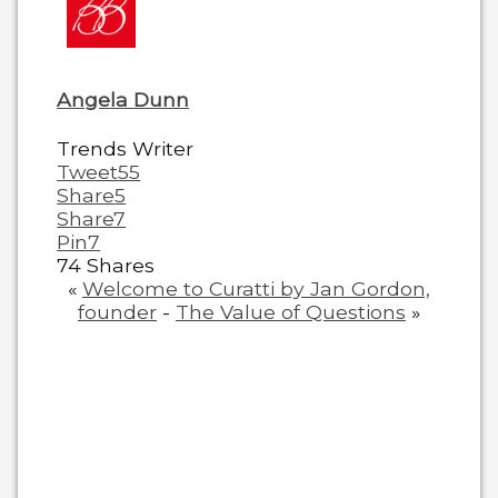
content
below.
Angela Dunn
Trends Writer
Tweet
55
Share
5
Share
7
Pin
7
74
Shares
«
Welcome to Curatti by Jan Gordon,
founder
-
The Value of Questions
»