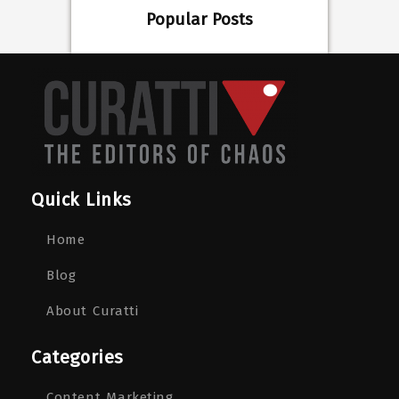
Popular Posts
Quick Links
Home
Blog
About Curatti
Categories
Content Marketing