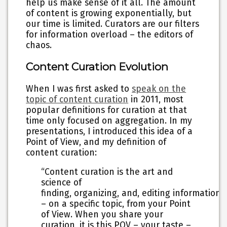
help us make sense of it all. The amount
of content is growing exponentially, but
our time is limited. Curators are our filters
for information overload – the editors of
chaos.
Content Curation Evolution
When I was first asked to
speak on the
topic of content curation
in 2011, most
popular definitions for curation at that
time only focused on aggregation. In my
presentations, I introduced this idea of a
Point of View, and my definition of
content curation:
“Content curation is the art and
science of
finding, organizing, and, editing information
– on a specific topic, from your Point
of View. When you share your
curation, it is this POV – your taste –