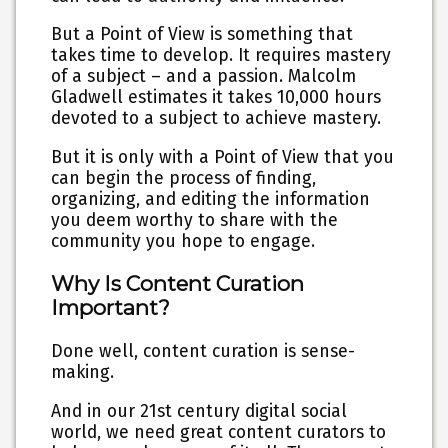
But a Point of View is something that
takes time to develop. It requires mastery
of a subject – and a passion. Malcolm
Gladwell estimates it takes 10,000 hours
devoted to a subject to achieve mastery.
But it is only with a Point of View that you
can begin the process of finding,
organizing, and editing the information
you deem worthy to share with the
community you hope to engage.
Why Is Content Curation
Important?
Done well, content curation is sense-
making.
And in our 21st century digital social
world, we need great content curators to