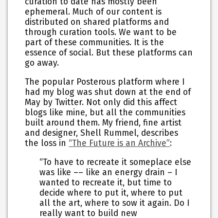
curation to date has mostly been
ephemeral. Much of our content is
distributed on shared platforms and
through curation tools. We want to be
part of these communities. It is the
essence of social. But these platforms can
go away.
The popular Posterous platform where I
had my blog was shut down at the end of
May by Twitter. Not only did this affect
blogs like mine, but all the communities
built around them. My friend, fine artist
and designer, Shell Rummel, describes
the loss in
“The Future is an Archive”
:
“To have to recreate it someplace else
was like –– like an energy drain – I
wanted to recreate it, but time to
decide where to put it, where to put
all the art, where to sow it again. Do I
really want to build new