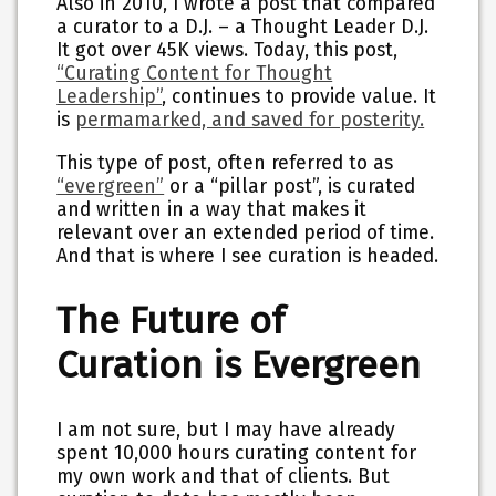
Also in 2010, I wrote a post that compared
a curator to a D.J. – a Thought Leader D.J.
It got over 45K views. Today, this post,
“Curating Content for Thought
Leadership”
, continues to provide value. It
is
permamarked, and saved for posterity.
This type of post, often referred to as
“evergreen”
or a “pillar post”, is curated
and written in a way that makes it
relevant over an extended period of time.
And that is where I see curation is headed.
The Future of
Curation is Evergreen
I am not sure, but I may have already
spent 10,000 hours curating content for
my own work and that of clients. But