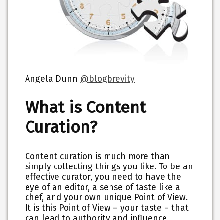
Angela Dunn
@blogbrevity
What is Content
Curation?
Content curation is much more than
simply collecting things you like. To be an
effective curator, you need to have the
eye of an editor, a sense of taste like a
chef, and your own unique Point of View.
It is this Point of View – your taste – that
can lead to authority and influence.