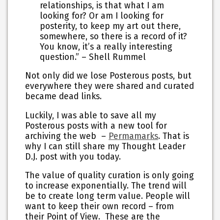
relationships, is that what I am
looking for? Or am I looking for
posterity, to keep my art out there,
somewhere, so there is a record of it?
You know, it’s a really interesting
question.” – Shell Rummel
Not only did we lose Posterous posts, but
everywhere they were shared and curated
became dead links.
Luckily, I was able to save all my
Posterous posts with a new tool for
archiving the web –
Permamarks
. That is
why I can still share my Thought Leader
D.J. post with you today.
The value of quality curation is only going
to increase exponentially. The trend will
be to create long term value. People will
want to keep their own record – from
their Point of View. These are the