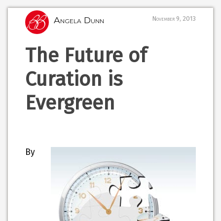
Angela Dunn
November 9, 2013
The Future of
Curation is
Evergreen
By