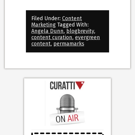
Filed Under:
Content
Marketing
Tagged With:
Angela Dunn
,
blogbrevity
,
content curation
,
evergreen
content
,
permamarks