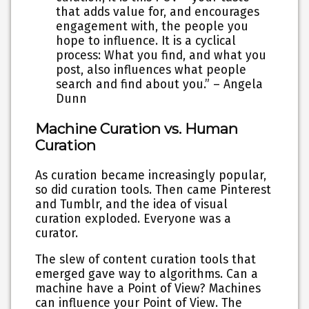
that adds value for, and encourages
engagement with, the people you
hope to influence. It is a cyclical
process: What you find, and what you
post, also influences what people
search and find about you.” – Angela
Dunn
Machine Curation vs. Human
Curation
As curation became increasingly popular,
so did curation tools. Then came Pinterest
and Tumblr, and the idea of visual
curation exploded. Everyone was a
curator.
The slew of content curation tools that
emerged gave way to algorithms. Can a
machine have a Point of View? Machines
can influence your Point of View. The