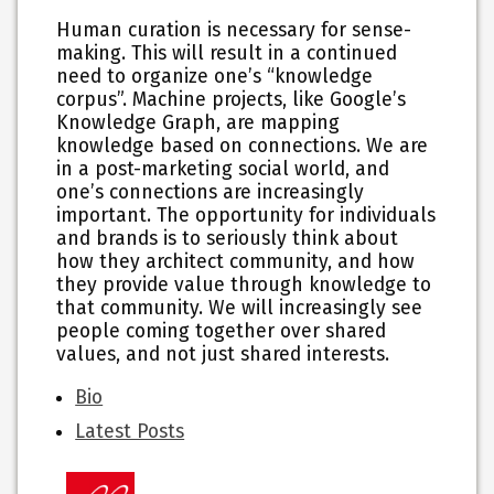
Human curation is necessary for sense-
making. This will result in a continued
need to organize one’s “knowledge
corpus”. Machine projects, like Google’s
Knowledge Graph, are mapping
knowledge based on connections. We are
in a post-marketing social world, and
one’s connections are increasingly
important. The opportunity for individuals
and brands is to seriously think about
how they architect community, and how
they provide value through knowledge to
that community. We will increasingly see
people coming together over shared
values, and not just shared interests.
The
Bio
following
Latest Posts
two
tabs
change