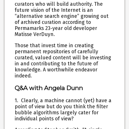
curators who will build authority. The
future vision of the Internet is an
“alternative search engine” growing out
of archived curation according to
Permamarks 23-year old developer
Matisse VerDuyn.
Those that invest time in creating
permanent repositories of carefully
curated, valued content will be investing
in and contributing to the future of
knowledge. A worthwhile endeavor
indeed.
Q&A with Angela Dunn
1. Clearly, a machine cannot (yet) have a
point of view but do you think the filter
bubble algorithms largely cater for
individual points of view?