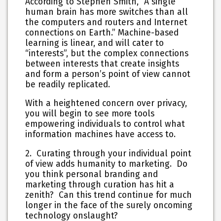
According to Stephen Smith, “A single
human brain has more switches than all
the computers and routers and Internet
connections on Earth.” Machine-based
learning is linear, and will cater to
“interests”, but the complex connections
between interests that create insights
and form a person’s point of view cannot
be readily replicated.
With a heightened concern over privacy,
you will begin to see more tools
empowering individuals to control what
information machines have access to.
2. Curating through your individual point
of view adds humanity to marketing. Do
you think personal branding and
marketing through curation has hit a
zenith? Can this trend continue for much
longer in the face of the surely oncoming
technology onslaught?