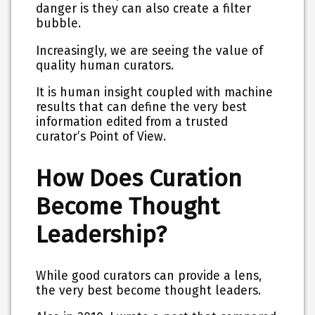
danger is they can also create a filter
bubble.
Increasingly, we are seeing the value of
quality human curators.
It is human insight coupled with machine
results that can define the very best
information edited from a trusted
curator’s Point of View.
How Does Curation
Become Thought
Leadership?
While good curators can provide a lens,
the very best become thought leaders.