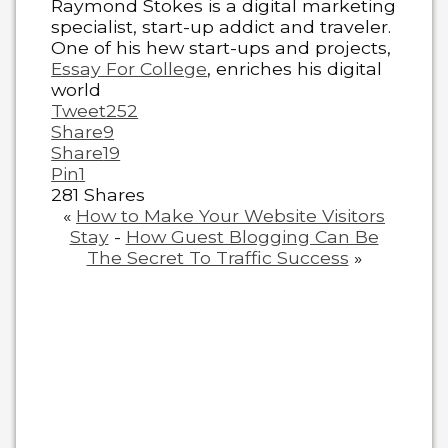
Raymond Stokes is a digital marketing
specialist, start-up addict and traveler.
One of his hew start-ups and projects,
Essay For College
, enriches his digital
world
Tweet
252
Share
9
Share
19
Pin
1
281
Shares
«
How to Make Your Website Visitors
Stay
-
How Guest Blogging Can Be
The Secret To Traffic Success
»