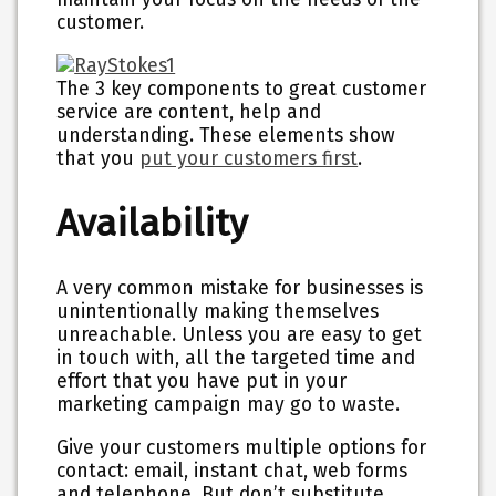
customer.
The 3 key components to great customer
service are content, help and
understanding. These elements show
that you
put your customers first
.
Availability
A very common mistake for businesses is
unintentionally making themselves
unreachable. Unless you are easy to get
in touch with, all the targeted time and
effort that you have put in your
marketing campaign may go to waste.
Give your customers multiple options for
contact: email, instant chat, web forms
and telephone. But don’t substitute