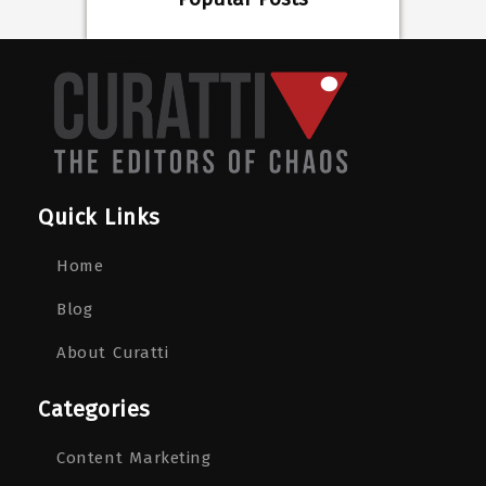
Quick Links
Home
Blog
About Curatti
Categories
Content Marketing