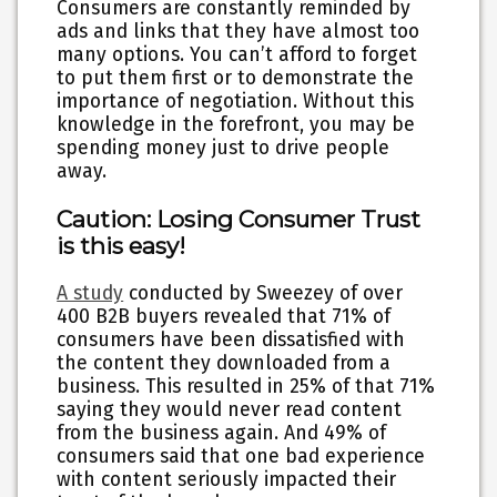
Consumers are constantly reminded by
ads and links that they have almost too
many options. You can’t afford to forget
to put them first or to demonstrate the
importance of negotiation. Without this
knowledge in the forefront, you may be
spending money just to drive people
away.
Caution: Losing Consumer Trust
is this easy!
A study
conducted by Sweezey of over
400 B2B buyers revealed that 71% of
consumers have been dissatisfied with
the content they downloaded from a
business. This resulted in 25% of that 71%
saying they would never read content
from the business again. And 49% of
consumers said that one bad experience
with content seriously impacted their