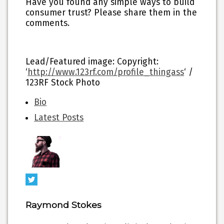
Have you found any simple ways to build
consumer trust? Please share them in the
comments.
Lead/Featured image: Copyright:
‘
http://www.123rf.com/profile_thingass
‘ /
123RF Stock Photo
The
Bio
following
Latest Posts
two
tabs
change
content
below.
Raymond Stokes