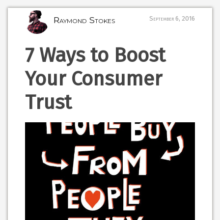
Raymond Stokes
September 6, 2016
7 Ways to Boost
Your Consumer
Trust