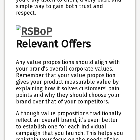
simple way to gain both trust and
respect.
Relevant Offers
Any value propositions should align with
your brand’s overall corporate values.
Remember that your value proposition
gives your product measurable value by
explaining how it solves customers’ pain
points and why they should choose your
brand over that of your competitors.
Although value propositions traditionally
reflect an overall brand, it’s even better
to establish one for each individual
campaign that you launch. This helps you
maintain your focus on the needs of the