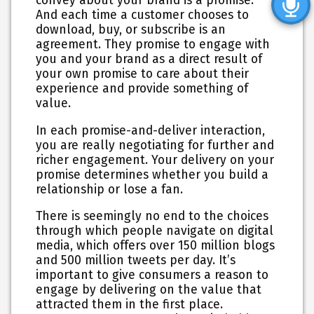
convey about your brand is a promise.
And each time a customer chooses to
download, buy, or subscribe is an
agreement. They promise to engage with
you and your brand as a direct result of
your own promise to care about their
experience and provide something of
value.
In each promise-and-deliver interaction,
you are really negotiating for further and
richer engagement. Your delivery on your
promise determines whether you build a
relationship or lose a fan.
There is seemingly no end to the choices
through which people navigate on digital
media, which offers over 150 million blogs
and 500 million tweets per day.
It’s
important to give consumers a reason to
engage by delivering on the value that
attracted them in the first place
.