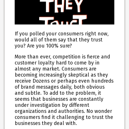
If you polled your consumers right now,
would all of them say that they trust
you? Are you 100% sure?
More than ever, competition is fierce and
customer loyalty hard to come by in
almost any market. Consumers are
becoming increasingly skeptical as they
receive Dozens or perhaps even hundreds
of brand messages daily, both obvious
and subtle. To add to the problem, it
seems that businesses are constantly
under investigation by different
organizations and authorities. No wonder
consumers find it challenging to trust the
businesses they deal with.