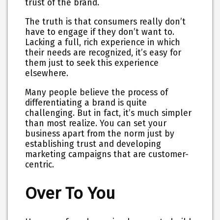
trust of the brand.
The truth is that consumers really don’t
have to engage if they don’t want to.
Lacking a full, rich experience in which
their needs are recognized, it’s easy for
them just to seek this experience
elsewhere.
Many people believe the process of
differentiating a brand is quite
challenging. But in fact, it’s much simpler
than most realize. You can set your
business apart from the norm just by
establishing trust and developing
marketing campaigns that are customer-
centric.
Over To You