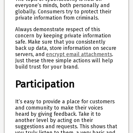
everyone’s minds, both personally and
globally. Consumers try to protect their
private information from criminals.
Always demonstrate respect of this
concern by keeping private information
safe. Make sure that you consistently
back up data, store information on secure
servers, and
encrypt email attachments
.
Just these three simple actions will help
build trust for your brand.
Participation
It’s easy to provide a place for customers
and community to make their voices
heard by giving feedback. Take it to
another level by acting on their
suggestions and requests. This shows that
you truly listen to them, a very basic and