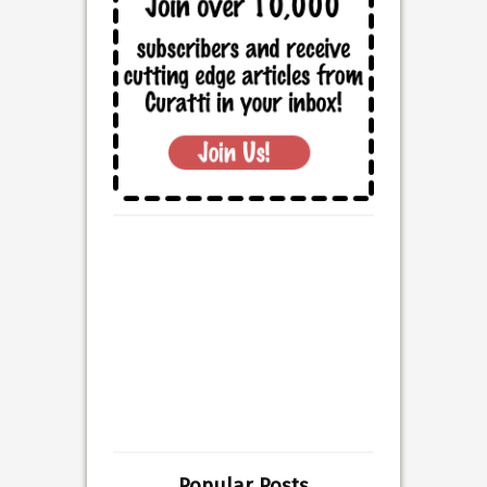
Popular Posts