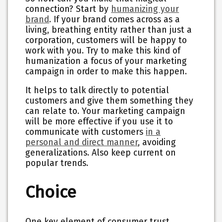
connection? Start by
humanizing your
brand
. If your brand comes across as a
living, breathing entity rather than just a
corporation, customers will be happy to
work with you. Try to make this kind of
humanization a focus of your marketing
campaign in order to make this happen.
It helps to talk directly to potential
customers and give them something they
can relate to. Your marketing campaign
will be more effective if you use it to
communicate with customers
in a
personal and direct manner
, avoiding
generalizations. Also keep current on
popular trends.
Choice
One key element of consumer trust