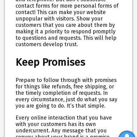
contact forms for more personal forms of
contact! This can make your website
unpopular with visitors. Show your
customers that you care about them by
making it a priority to respond promptly
to questions and requests. This will help
customers develop trust.
Keep Promises
Prepare to follow through with promises
for things like refunds, free shipping, or
the timely completion of requests. In
every circumstance, just do what you say
you are going to do. It’s that simple.
Every online interaction that you have
with your customers has its own
undercurrent. Any message that you