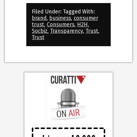
Filed Under:
Tagged With:
brand
,
business
,
consumer
trust
,
Consumers
,
H2H
,
Socbiz
,
Transparency
,
Trust
,
Trust