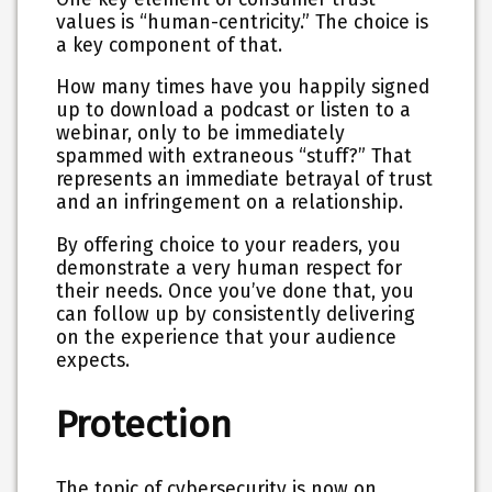
values is “human-centricity.” The choice is
a key component of that.
How many times have you happily signed
up to download a podcast or listen to a
webinar, only to be immediately
spammed with extraneous “stuff?” That
represents an immediate betrayal of trust
and an infringement on a relationship.
By offering choice to your readers, you
demonstrate a very human respect for
their needs. Once you’ve done that, you
can follow up by consistently delivering
on the experience that your audience
expects.
Protection
The topic of cybersecurity is now on