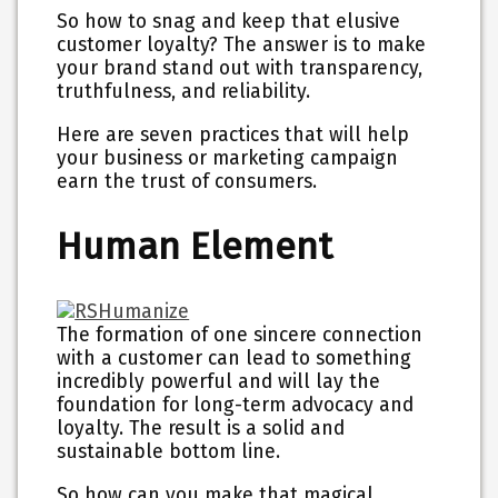
So how to snag and keep that elusive
customer loyalty? The answer is to make
your brand stand out with transparency,
truthfulness, and reliability.
Here are seven practices that will help
your business or marketing campaign
earn the trust of consumers.
Human Element
The formation of one sincere connection
with a customer can lead to something
incredibly powerful and will lay the
foundation for long-term advocacy and
loyalty. The result is a solid and
sustainable bottom line.
So how can you make that magical