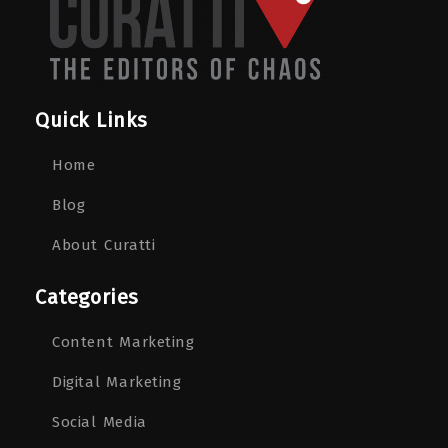
Quick Links
Home
Blog
About Curatti
Categories
Content Marketing
Digital Marketing
Social Media