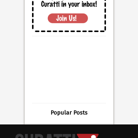
Popular Posts