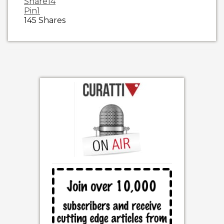
Share
14
Pin
1
145
Shares