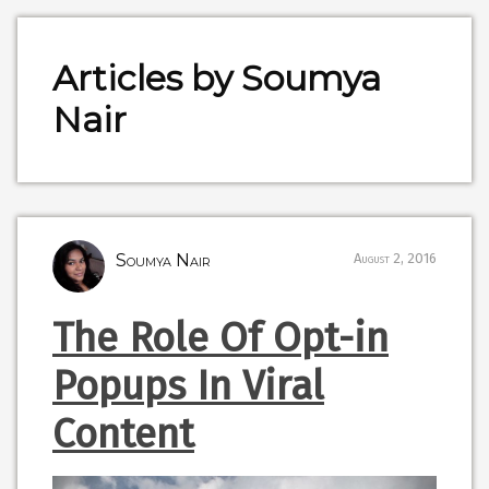
Articles by Soumya
Nair
Soumya Nair
August 2, 2016
The Role Of Opt-in
Popups In Viral
Content