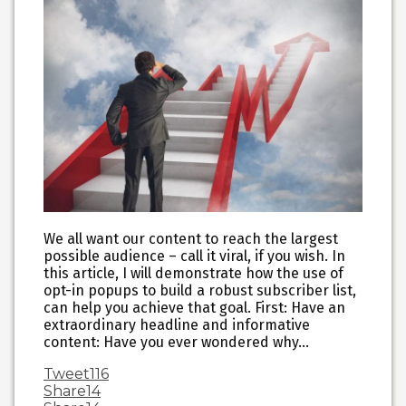
We all want our content to reach the largest
possible audience – call it viral, if you wish. In
this article, I will demonstrate how the use of
opt-in popups to build a robust subscriber list,
can help you achieve that goal. First: Have an
extraordinary headline and informative
content: Have you ever wondered why…
Tweet
116
Share
14