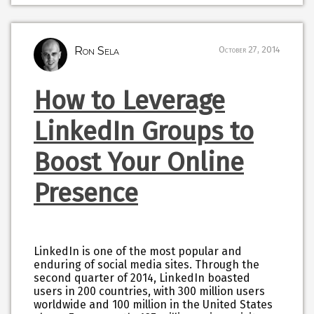
Ron Sela
October 27, 2014
How to Leverage
LinkedIn Groups to
Boost Your Online
Presence
LinkedIn is one of the most popular and
enduring of social media sites. Through the
second quarter of 2014, LinkedIn boasted
users in 200 countries, with 300 million users
worldwide and 100 million in the United States