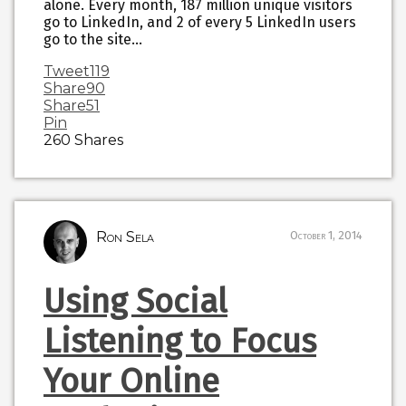
alone. Every month, 187 million unique visitors
go to LinkedIn, and 2 of every 5 LinkedIn users
go to the site…
Tweet
119
Share
90
Share
51
Pin
260
Shares
Ron Sela
October 1, 2014
Using Social
Listening to Focus
Your Online