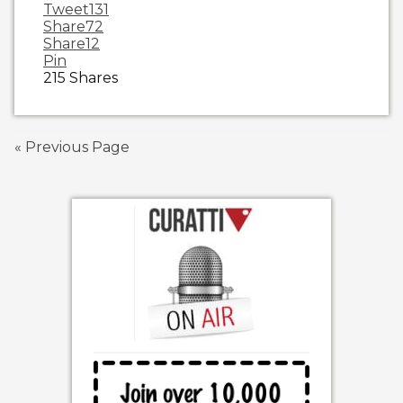
Tweet
131
Share
72
Share
12
Pin
215
Shares
« Previous Page