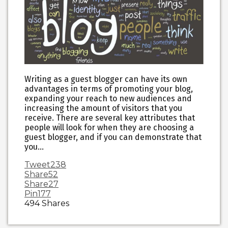
Writing as a guest blogger can have its own
advantages in terms of promoting your blog,
expanding your reach to new audiences and
increasing the amount of visitors that you
receive. There are several key attributes that
people will look for when they are choosing a
guest blogger, and if you can demonstrate that
you…
Tweet
238
Share
52
Share
27
Pin
177
494
Shares