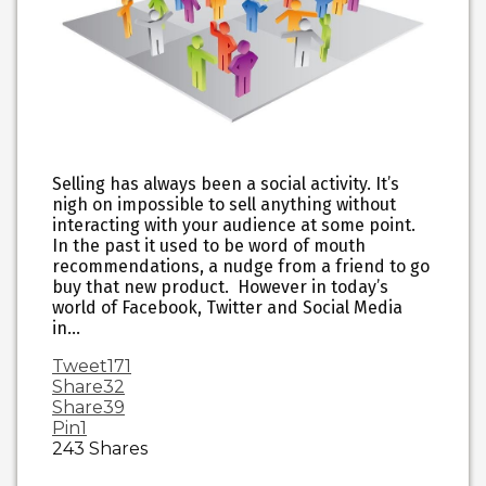
Selling has always been a social activity. It’s
nigh on impossible to sell anything without
interacting with your audience at some point.
In the past it used to be word of mouth
recommendations, a nudge from a friend to go
buy that new product. However in today’s
world of Facebook, Twitter and Social Media
in…
Tweet
171
Share
32
Share
39
Pin
1
243
Shares