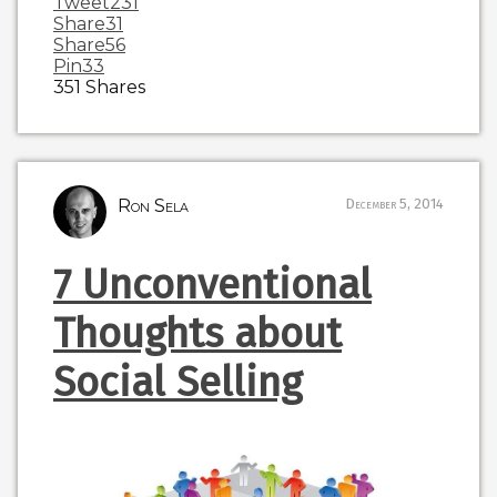
Tweet
231
Share
31
Share
56
Pin
33
351
Shares
Ron Sela
December 5, 2014
7 Unconventional
Thoughts about
Social Selling