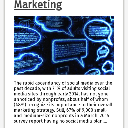
Marketing
The rapid ascendancy of social media over the
past decade, with 71% of adults visiting social
media sites through early 2014, has not gone
unnoticed by nonprofits, about half of whom
(48%) recognize its importance to their overall
marketing strategy. Still, 67% of 9,000 small-
and medium-size nonprofits in a March, 2014
survey report having no social media plan.…