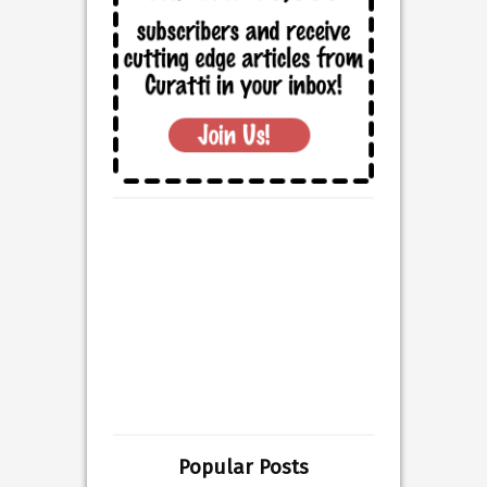
Popular Posts