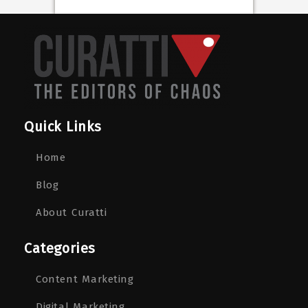
Quick Links
Home
Blog
About Curatti
Categories
Content Marketing
Digital Marketing