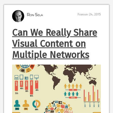
Ron Sela
February 24, 2015
Can We Really Share
Visual Content on
Multiple Networks