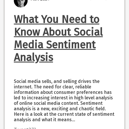
What You Need to
Know About Social
Media Sentiment
Analysis
Social media sells, and selling drives the
internet. The need for clear, reliable
information about consumer preferences has
led to increasing interest in high level analysis
of online social media content. Sentiment
analysis is a new, exciting and chaotic field.
Here is a look at the current state of sentiment
analysis and what it means…