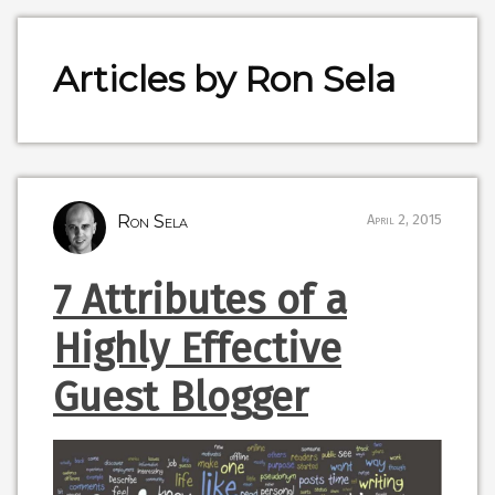
Articles by Ron Sela
Ron Sela
April 2, 2015
7 Attributes of a
Highly Effective
Guest Blogger