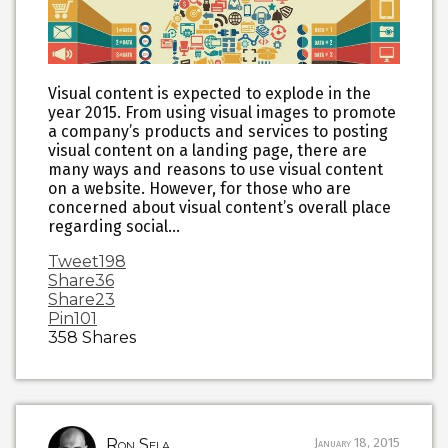
Visual content is expected to explode in the
year 2015. From using visual images to promote
a company’s products and services to posting
visual content on a landing page, there are
many ways and reasons to use visual content
on a website. However, for those who are
concerned about visual content’s overall place
regarding social…
Tweet
198
Share
36
Share
23
Pin
101
358
Shares
Ron Sela
January 18, 2015