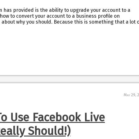
 has provided is the ability to upgrade your account to a
 how to convert your account to a business profile on
ou about why you should. Because this is something that a lot 
May 29, 
To Use Facebook Live
eally Should!)