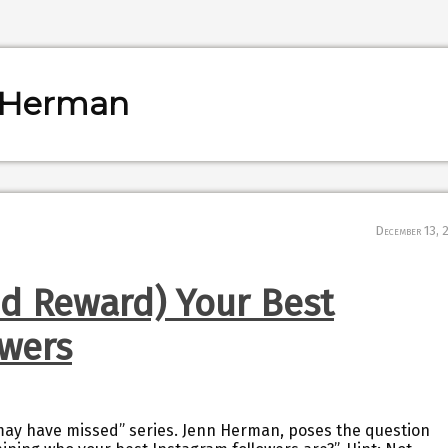
n Herman
December 13, 
nd Reward) Your Best
owers
 may have missed” series. Jenn Herman, poses the question