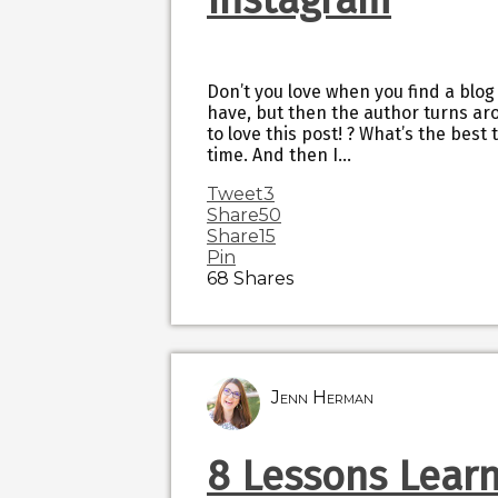
Don’t you love when you find a blog
have, but then the author turns ar
to love this post! ? What’s the best 
time. And then I…
Tweet
3
Share
50
Share
15
Pin
68
Shares
Jenn Herman
8 Lessons Lear