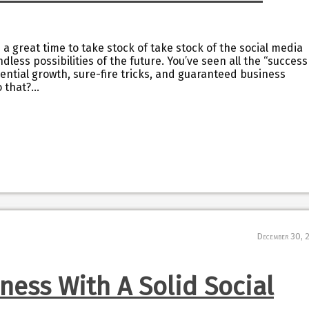
s a great time to take stock of take stock of the social media
less possibilities of the future. You’ve seen all the “success
nential growth, sure-fire tricks, and guaranteed business
o that?…
December 30, 
ness With A Solid Social