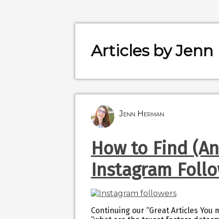
Articles by Jen
Jenn Herman
How to Find (A
Instagram Foll
Continuing our “Great Articles You