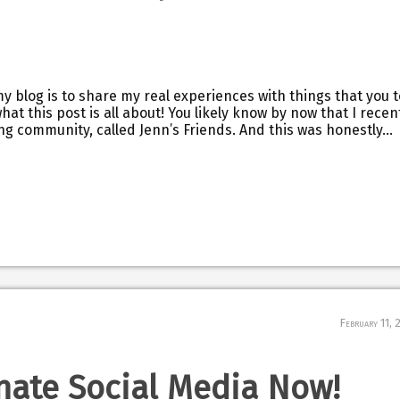
my blog is to share my real experiences with things that you 
hat this post is all about! You likely know by now that I recen
g community, called Jenn’s Friends. And this was honestly…
February 11, 
nate Social Media Now!