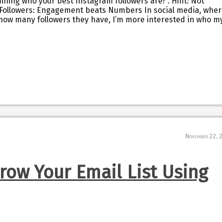
ining who your best Instagram followers are?”. Hint: Not
m Followers: Engagement beats Numbers In social media, whe
how many followers they have, I’m more interested in who m
November 22, 
Grow Your Email List Using