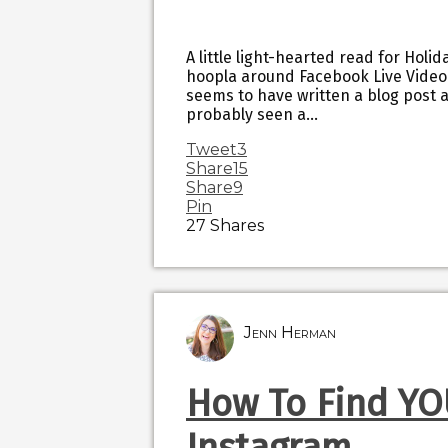
A little light-hearted read for Holi
hoopla around Facebook Live Video
seems to have written a blog post ab
probably seen a…
Tweet
3
Share
15
Share
9
Pin
27
Shares
Jenn Herman
How To Find YO
Instagram