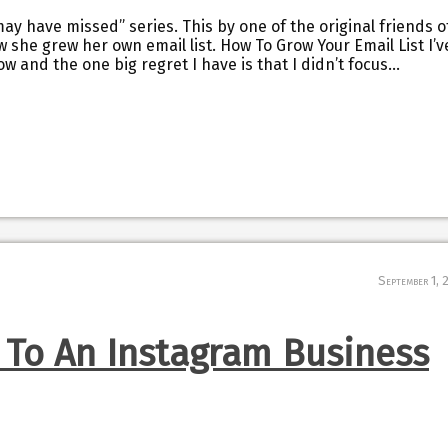
may have missed” series. This by one of the original friends o
w she grew her own email list. How To Grow Your Email List I’v
w and the one big regret I have is that I didn’t focus…
September 1, 
 To An Instagram Business