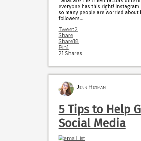
“what are the truest factors determ
everyone has this right! Instagra
so many people are worried about 
followers…
Tweet
2
Share
Share
18
Pin
1
21
Shares
Jenn Herman
5 Tips to Help 
Social Media