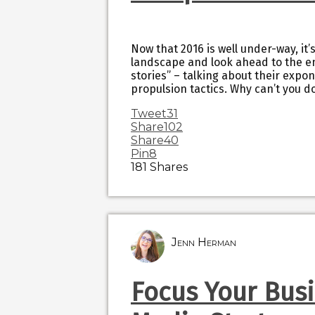
Now that 2016 is well under-way, it’
landscape and look ahead to the end
stories” – talking about their expo
propulsion tactics. Why can’t you d
Tweet
31
Share
102
Share
40
Pin
8
181
Shares
Jenn Herman
Focus Your Busi