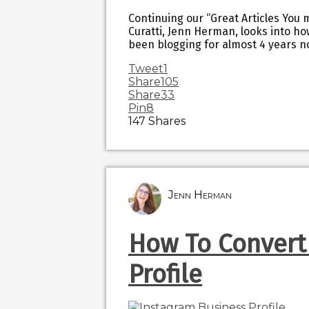
Continuing our “Great Articles You 
Curatti, Jenn Herman, looks into ho
been blogging for almost 4 years no
Tweet
1
Share
105
Share
33
Pin
8
147
Shares
Jenn Herman
How To Convert
Profile