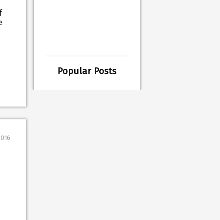
f
e
Popular Posts
2016