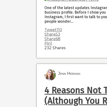
One of the latest updates Instagram
business profile. Before I show you
Instagram, I first want to talk to y
people wonder…
Tweet
110
Share
53
Share
68
Pin
1
232
Shares
Jenn Herman
4 Reasons Not 
(Although You R