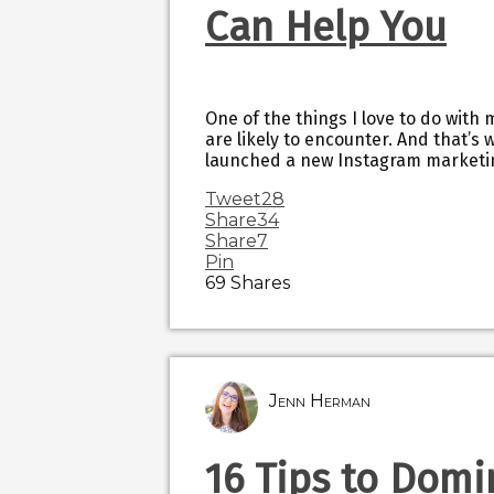
Can Help You
One of the things I love to do with 
are likely to encounter. And that’s w
launched a new Instagram marketin
Tweet
28
Share
34
Share
7
Pin
69
Shares
Jenn Herman
16 Tips to Domi