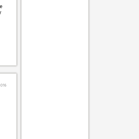
re
y
2016