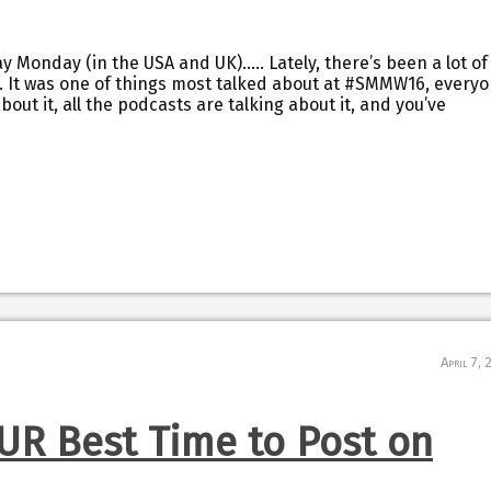
day Monday (in the USA and UK)….. Lately, there’s been a lot of
. It was one of things most talked about at #SMMW16, every
out it, all the podcasts are talking about it, and you’ve
April 7,
UR Best Time to Post on