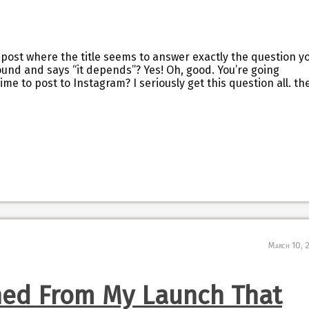
 post where the title seems to answer exactly the question y
ound and says “it depends”? Yes! Oh, good. You’re going
time to post to Instagram? I seriously get this question all. th
March 10, 
ned From My Launch That