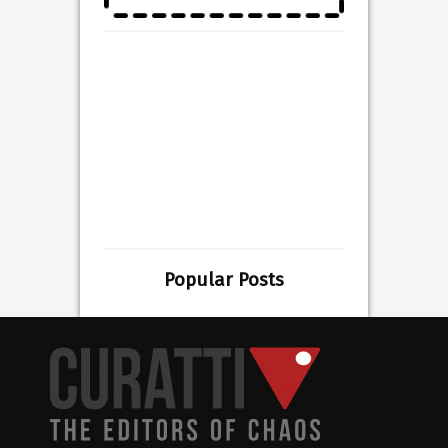
Popular Posts