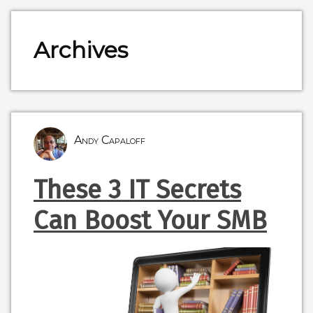
Archives
Andy Capaloff
These 3 IT Secrets
Can Boost Your SMB