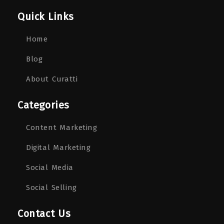
Quick Links
Home
Blog
About Curatti
Categories
Content Marketing
Digital Marketing
Social Media
Social Selling
Contact Us