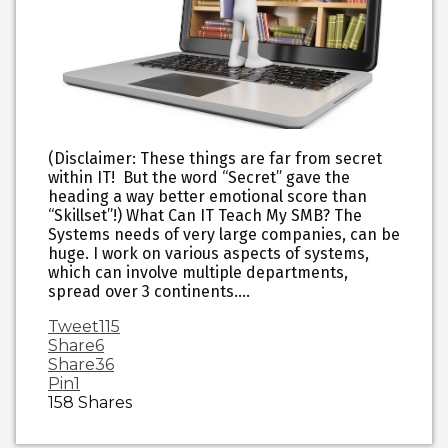
(Disclaimer: These things are far from secret
within IT! But the word “Secret” gave the
heading a way better emotional score than
“Skillset”!) What Can IT Teach My SMB? The
Systems needs of very large companies, can be
huge. I work on various aspects of systems,
which can involve multiple departments,
spread over 3 continents.…
Tweet
115
Share
6
Share
36
Pin
1
158
Shares