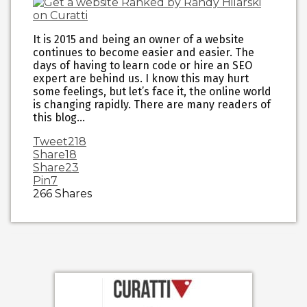
It is 2015 and being an owner of a website
continues to become easier and easier. The
days of having to learn code or hire an SEO
expert are behind us. I know this may hurt
some feelings, but let’s face it, the online world
is changing rapidly. There are many readers of
this blog…
Tweet
218
Share
18
Share
23
Pin
7
266
Shares