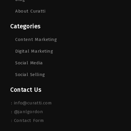
About Curatti
Categories
Content Marketing
Digital Marketing
Social Media
Social Selling
Contact Us
:
info@curatti.com
:
@janlgordon
: Contact Form