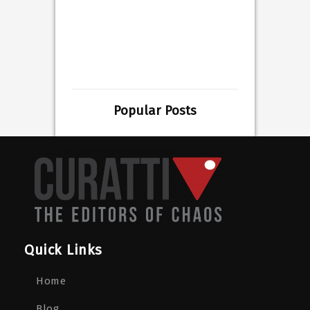
Popular Posts
Quick Links
Home
Blog