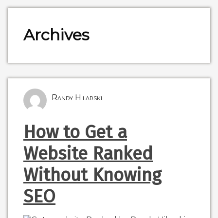
Archives
Randy Hilarski
How to Get a
Website Ranked
Without Knowing
SEO