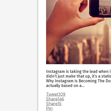
Instagram is taking the lead when i
didn’t just make that up, it’s a sta
Why Instagram is Becoming The Domi
actually based on a…
Tweet
109
Share
146
Share
15
Pin