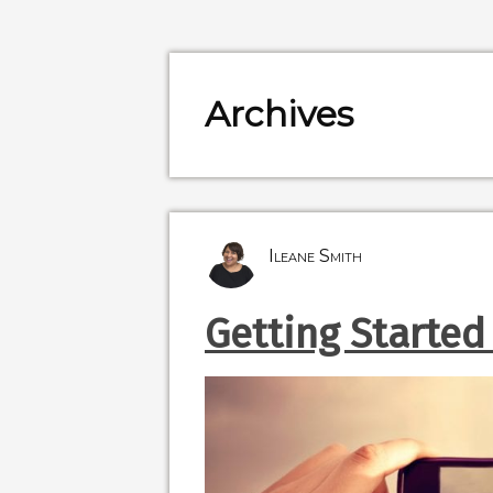
Archives
Ileane Smith
Getting Started