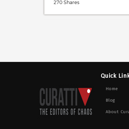
270
Shares
Quick Lin
Home
Blog
About Cura