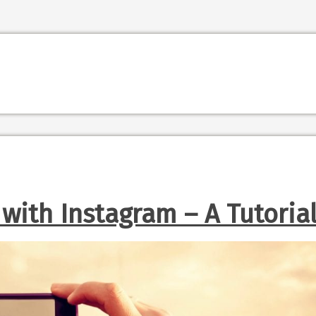
 with Instagram – A Tutoria