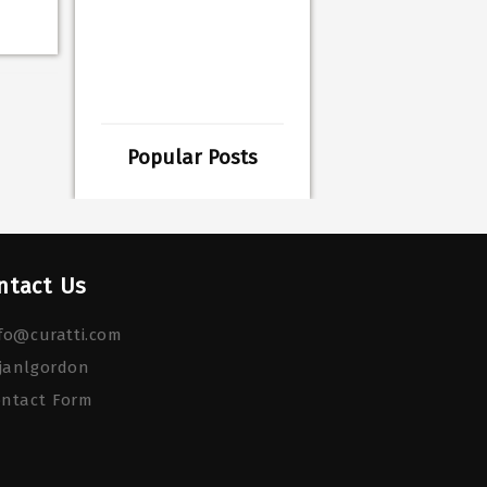
Popular Posts
ntact Us
fo@curatti.com
janlgordon
ontact Form