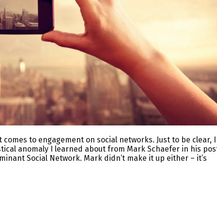
t comes to engagement on social networks. Just to be clear, I
tistical anomaly I learned about from Mark Schaefer in his pos
nant Social Network. Mark didn’t make it up either – it’s