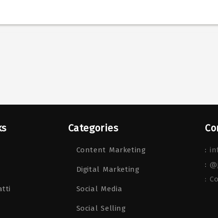
ks
Categories
Co
Content Marketing
:
in
:
@
Digital Marketing
: C
tti
Social Media
Social Selling