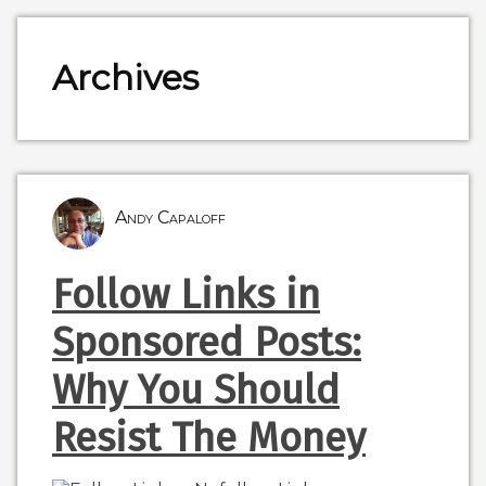
Archives
Andy Capaloff
Follow Links in
Sponsored Posts:
Why You Should
Resist The Money