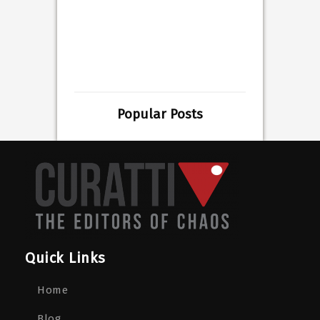
Popular Posts
Quick Links
Home
Blog