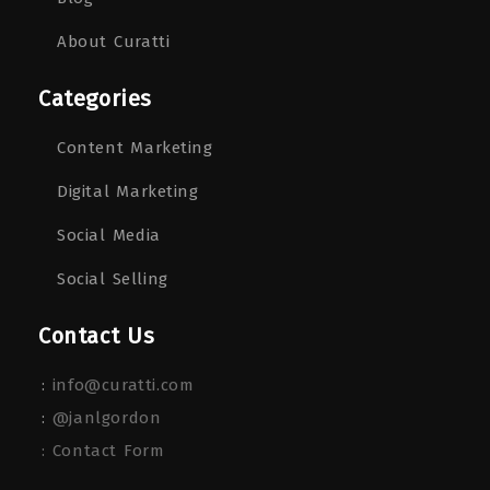
About Curatti
Categories
Content Marketing
Digital Marketing
Social Media
Social Selling
Contact Us
:
info@curatti.com
:
@janlgordon
: Contact Form