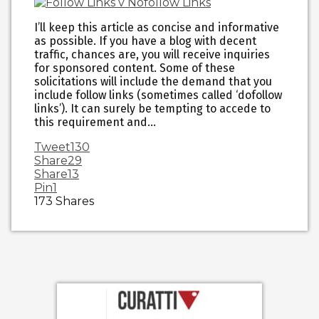
I’ll keep this article as concise and informative
as possible. If you have a blog with decent
traffic, chances are, you will receive inquiries
for sponsored content. Some of these
solicitations will include the demand that you
include follow links (sometimes called ‘dofollow
links’). It can surely be tempting to accede to
this requirement and…
Tweet
130
Share
29
Share
13
Pin
1
173
Shares