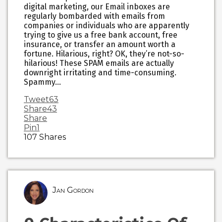
digital marketing, our Email inboxes are
regularly bombarded with emails from
companies or individuals who are apparently
trying to give us a free bank account, free
insurance, or transfer an amount worth a
fortune. Hilarious, right? OK, they’re not-so-
hilarious! These SPAM emails are actually
downright irritating and time-consuming.
Spammy…
Tweet
63
Share
43
Share
Pin
1
107
Shares
Jan Gordon