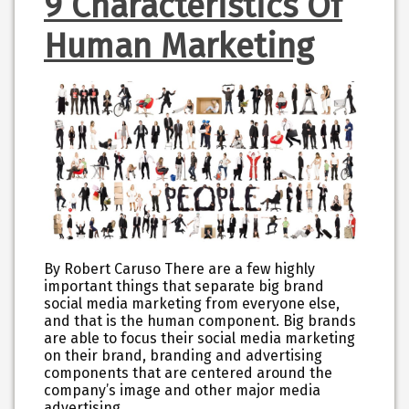
9 Characteristics Of
Human Marketing
By Robert Caruso There are a few highly
important things that separate big brand
social media marketing from everyone else,
and that is the human component. Big brands
are able to focus their social media marketing
on their brand, branding and advertising
components that are centered around the
company’s image and other major media
advertising…