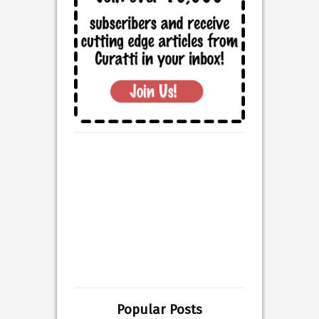
Popular Posts