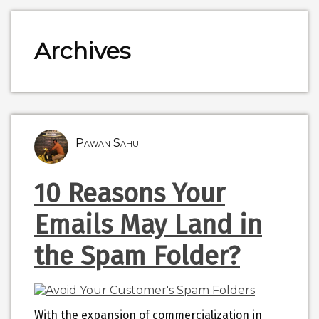
Archives
Pawan Sahu
10 Reasons Your
Emails May Land in
the Spam Folder?
With the expansion of commercialization in