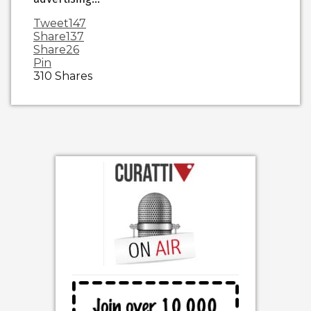
Tweet
147
Share
137
Share
26
Pin
310
Shares