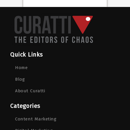
Quick Links
Home
Blog
About Curatti
Categories
Content Marketing