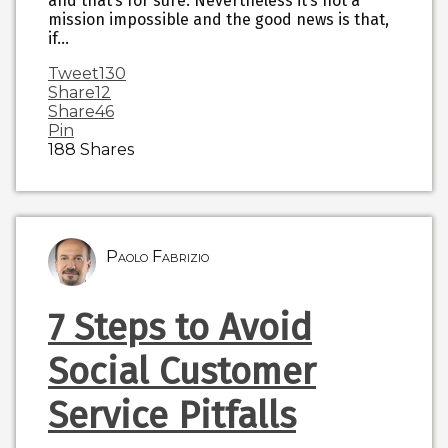
and that’s for sure. Nevertheless it’s not a
mission impossible and the good news is that,
if…
Tweet
130
Share
12
Share
46
Pin
188
Shares
Paolo Fabrizio
7 Steps to Avoid
Social Customer
Service Pitfalls