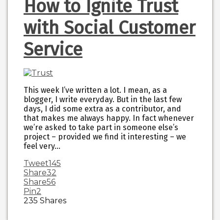
How to Ignite Trust
with Social Customer
Service
This week I’ve written a lot. I mean, as a
blogger, I write everyday. But in the last few
days, I did some extra as a contributor, and
that makes me always happy. In fact whenever
we’re asked to take part in someone else’s
project – provided we find it interesting – we
feel very…
Tweet
145
Share
32
Share
56
Pin
2
235
Shares