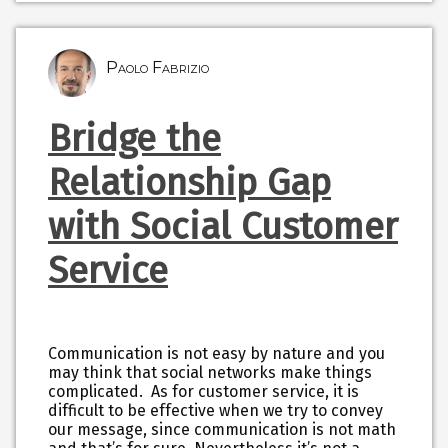
Paolo Fabrizio
Bridge the
Relationship Gap
with Social Customer
Service
Communication is not easy by nature and you
may think that social networks make things
complicated. As for customer service, it is
difficult to be effective when we try to convey
our message, since communication is not math