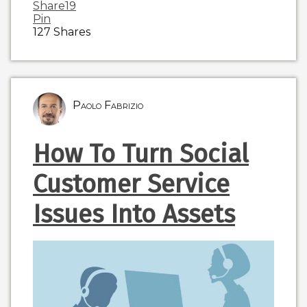
Share
19
Pin
127
Shares
Paolo Fabrizio
How To Turn Social
Customer Service
Issues Into Assets