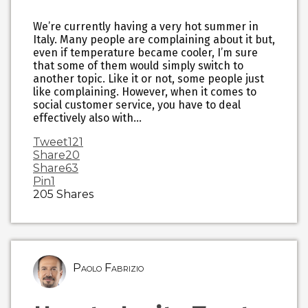
We’re currently having a very hot summer in
Italy. Many people are complaining about it but,
even if temperature became cooler, I’m sure
that some of them would simply switch to
another topic. Like it or not, some people just
like complaining. However, when it comes to
social customer service, you have to deal
effectively also with…
Tweet
121
Share
20
Share
63
Pin
1
205
Shares
Paolo Fabrizio