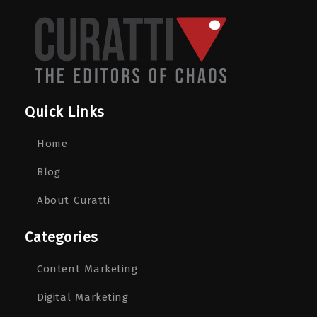
Quick Links
Home
Blog
About Curatti
Categories
Content Marketing
Digital Marketing