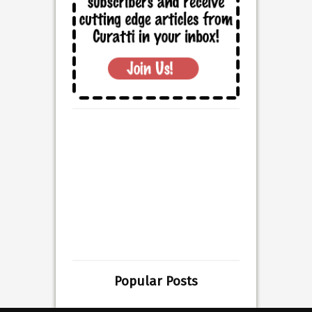
Popular Posts