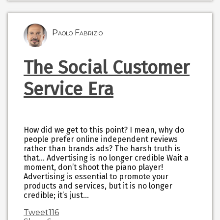
Paolo Fabrizio
The Social Customer
Service Era
How did we get to this point? I mean, why do
people prefer online independent reviews
rather than brands ads? The harsh truth is
that… Advertising is no longer credible Wait a
moment, don’t shoot the piano player!
Advertising is essential to promote your
products and services, but it is no longer
credible; it’s just…
Tweet
116