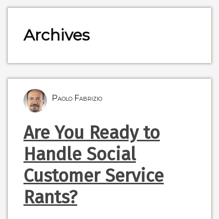
Archives
Paolo Fabrizio
Are You Ready to
Handle Social
Customer Service
Rants?