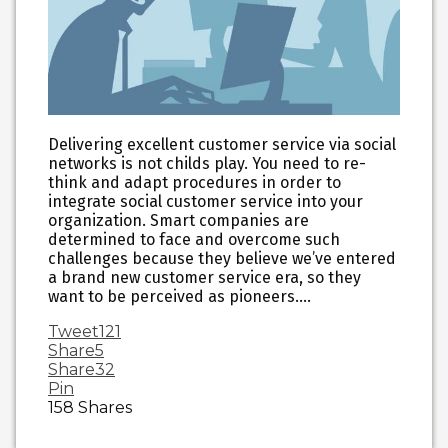
Delivering excellent customer service via social
networks is not childs play. You need to re-
think and adapt procedures in order to
integrate social customer service into your
organization. Smart companies are
determined to face and overcome such
challenges because they believe we’ve entered
a brand new customer service era, so they
want to be perceived as pioneers.…
Tweet
121
Share
5
Share
32
Pin
158
Shares