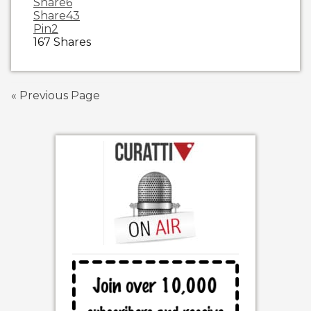
Share
6
Share
43
Pin
2
167
Shares
« Previous Page