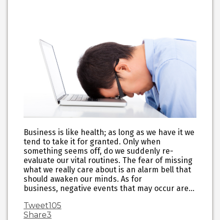
Business is like health; as long as we have it we
tend to take it for granted. Only when
something seems off, do we suddenly re-
evaluate our vital routines. The fear of missing
what we really care about is an alarm bell that
should awaken our minds. As for
business, negative events that may occur are…
Tweet
105
Share
3