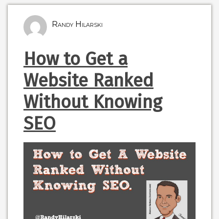
Randy Hilarski
How to Get a
Website Ranked
Without Knowing
SEO