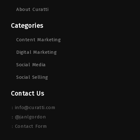
About Curatti
Categories
Content Marketing
Digital Marketing
Social Media
Social Selling
Contact Us
:
info@curatti.com
:
@janlgordon
: Contact Form