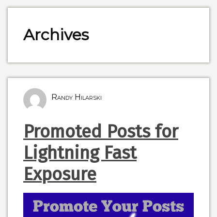
Archives
Randy Hilarski
Promoted Posts for
Lightning Fast
Exposure