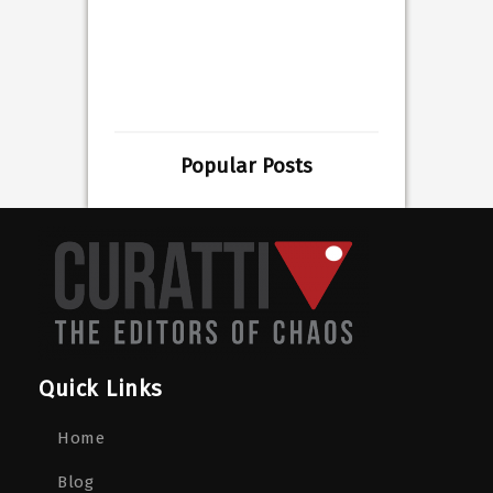
Popular Posts
Quick Links
Home
Blog