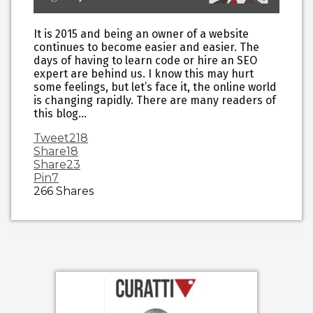
It is 2015 and being an owner of a website
continues to become easier and easier. The
days of having to learn code or hire an SEO
expert are behind us. I know this may hurt
some feelings, but let’s face it, the online world
is changing rapidly. There are many readers of
this blog…
Tweet
218
Share
18
Share
23
Pin
7
266
Shares