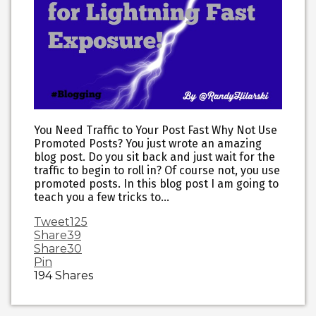
You Need Traffic to Your Post Fast Why Not Use
Promoted Posts? You just wrote an amazing
blog post. Do you sit back and just wait for the
traffic to begin to roll in? Of course not, you use
promoted posts. In this blog post I am going to
teach you a few tricks to…
Tweet
125
Share
39
Share
30
Pin
194
Shares