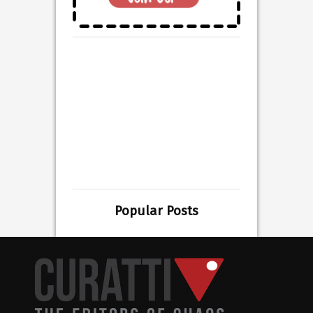
Popular Posts