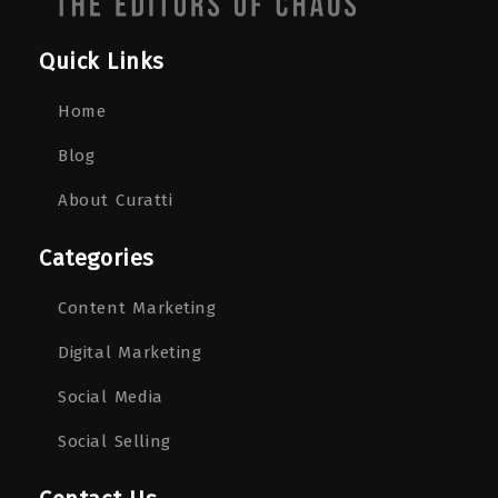
Quick Links
Home
Blog
About Curatti
Categories
Content Marketing
Digital Marketing
Social Media
Social Selling