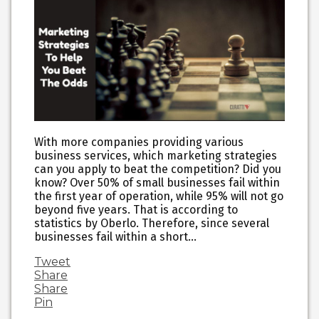
With more companies providing various
business services, which marketing strategies
can you apply to beat the competition? Did you
know? Over 50% of small businesses fail within
the first year of operation, while 95% will not go
beyond five years. That is according to
statistics by Oberlo. Therefore, since several
businesses fail within a short…
Tweet
Share
Share
Pin