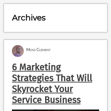
Archives
Moss Clement
6 Marketing
Strategies That Will
Skyrocket Your
Service Business