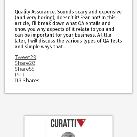
Quality Assurance. Sounds scary and expensive
(and very boring), doesn’t it! Fear not! In this
article, I’ll break down what QA entails and
show you why aspects of it relate to you and
can be important for your business. A little
later, I will discuss the various types of QA Tests
and simple ways that…
Tweet
29
Share
28
Share
55
Pin
1
113
Shares