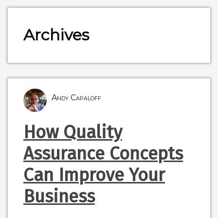
Archives
Andy Capaloff
How Quality
Assurance Concepts
Can Improve Your
Business