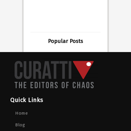
Popular Posts
Quick Links
Home
Blog