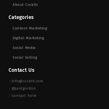
About Curatti
Categories
Content Marketing
Digital Marketing
Social Media
Social Selling
Contact Us
:
info@curatti.com
:
@janlgordon
: Contact Form