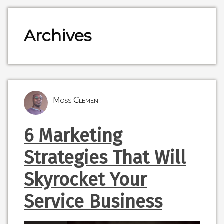
Archives
Moss Clement
6 Marketing
Strategies That Will
Skyrocket Your
Service Business