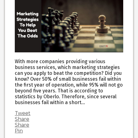
With more companies providing various
business services, which marketing strategies
can you apply to beat the competition? Did you
know? Over 50% of small businesses fail within
the first year of operation, while 95% will not go
beyond five years. That is according to
statistics by Oberlo. Therefore, since several
businesses fail within a short…
Tweet
Share
Share
Pin