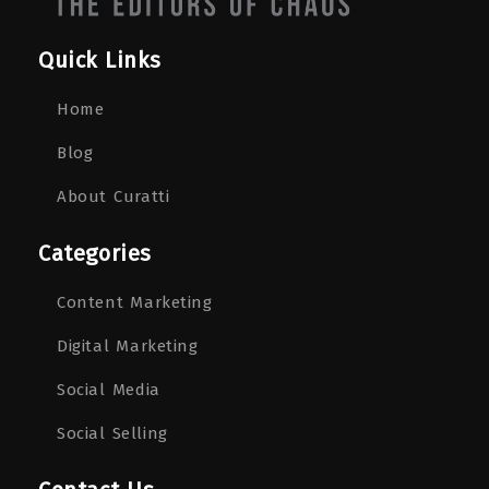
Quick Links
Home
Blog
About Curatti
Categories
Content Marketing
Digital Marketing
Social Media
Social Selling