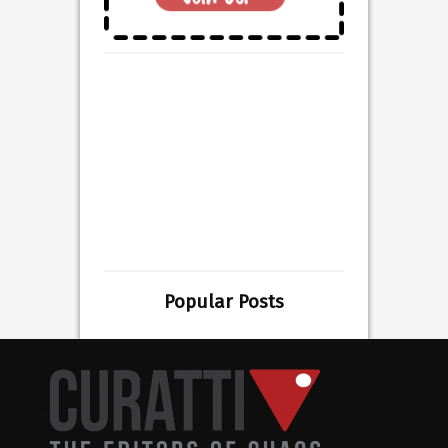
Popular Posts