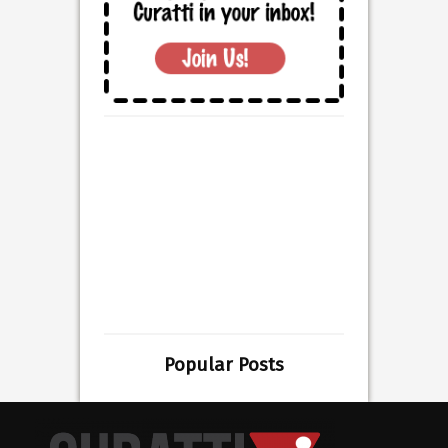
Popular Posts