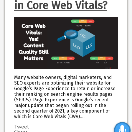
in Core Web Vitals?
Many website owners, digital marketers, and
SEO experts are optimizing their website for
Google’s Page Experience to retain or increase
their ranking on search engine results pages
(SERPs). Page Experience is Google’s recent
major update that began rolling out in the
second quarter of 2021, a key component of
which is Core Web Vitals (CWV).…
Tweet