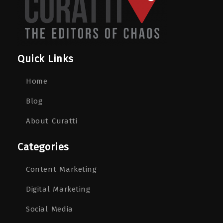
Quick Links
Home
Blog
About Curatti
Categories
Content Marketing
Digital Marketing
Social Media