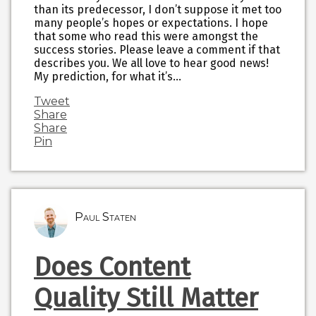
than its predecessor, I don’t suppose it met too
many people’s hopes or expectations. I hope
that some who read this were amongst the
success stories. Please leave a comment if that
describes you. We all love to hear good news!
My prediction, for what it’s…
Tweet
Share
Share
Pin
Paul Staten
Does Content
Quality Still Matter