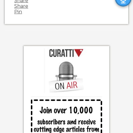
Share
Share
Pin