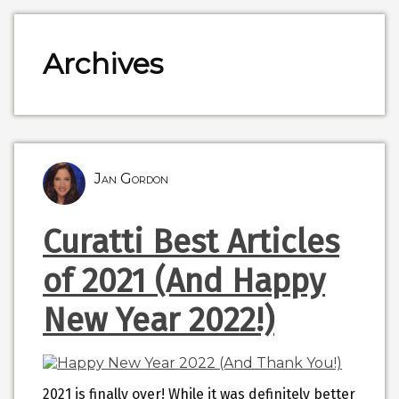
Archives
Jan Gordon
Curatti Best Articles
of 2021 (And Happy
New Year 2022!)
2021 is finally over! While it was definitely better