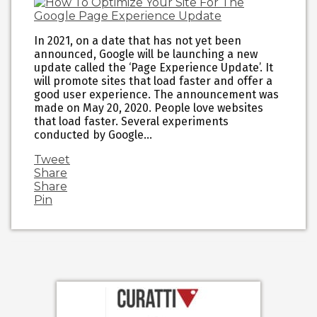
In 2021, on a date that has not yet been
announced, Google will be launching a new
update called the ‘Page Experience Update’. It
will promote sites that load faster and offer a
good user experience. The announcement was
made on May 20, 2020. People love websites
that load faster. Several experiments
conducted by Google…
Tweet
Share
Share
Pin