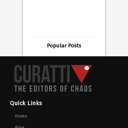
Popular Posts
Quick Links
Home
Blog