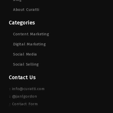
About Curatti
Categories
Content Marketing
Digital Marketing
Social Media
Social Selling
Contact Us
:
info@curatti.com
:
@janlgordon
: Contact Form