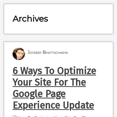
Archives
Joydeep Bhattacharya
6 Ways To Optimize
Your Site For The
Google Page
Experience Update