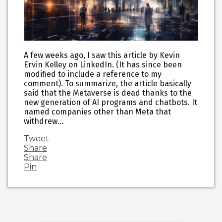
A few weeks ago, I saw this article by Kevin
Ervin Kelley on LinkedIn. (It has since been
modified to include a reference to my
comment). To summarize, the article basically
said that the Metaverse is dead thanks to the
new generation of AI programs and chatbots. It
named companies other than Meta that
withdrew…
Tweet
Share
Share
Pin