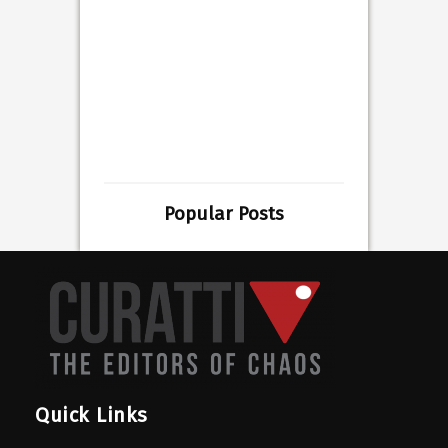
Popular Posts
Quick Links