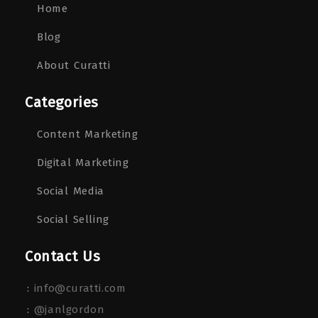
Home
Blog
About Curatti
Categories
Content Marketing
Digital Marketing
Social Media
Social Selling
Contact Us
:
info@curatti.com
:
@janlgordon