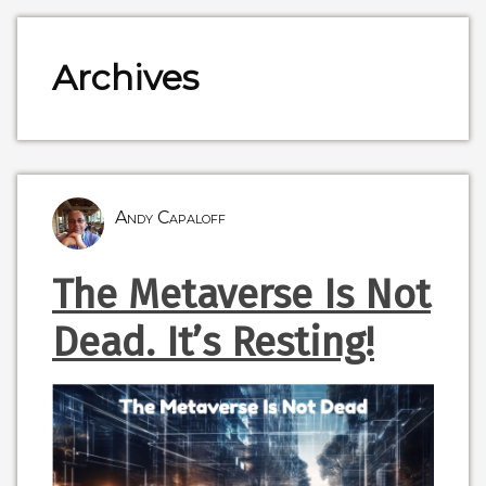
Archives
Andy Capaloff
The Metaverse Is Not
Dead. It’s Resting!