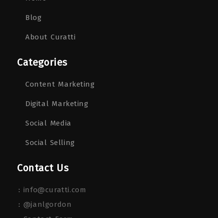
Blog
About Curatti
Categories
Content Marketing
Digital Marketing
Social Media
Social Selling
Contact Us
:
info@curatti.com
:
@janlgordon