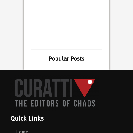
Popular Posts
Quick Links
Home