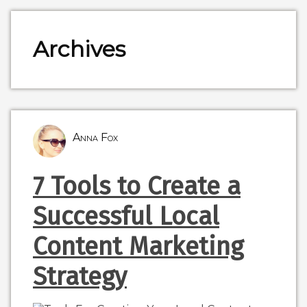
Archives
Anna Fox
7 Tools to Create a
Successful Local
Content Marketing
Strategy