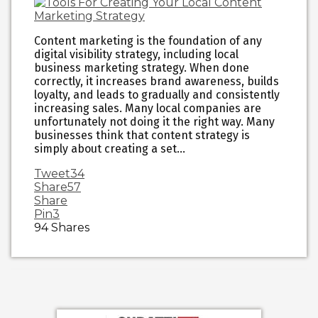
Content marketing is the foundation of any
digital visibility strategy, including local
business marketing strategy. When done
correctly, it increases brand awareness, builds
loyalty, and leads to gradually and consistently
increasing sales. Many local companies are
unfortunately not doing it the right way. Many
businesses think that content strategy is
simply about creating a set…
Tweet
34
Share
57
Share
Pin
3
94
Shares