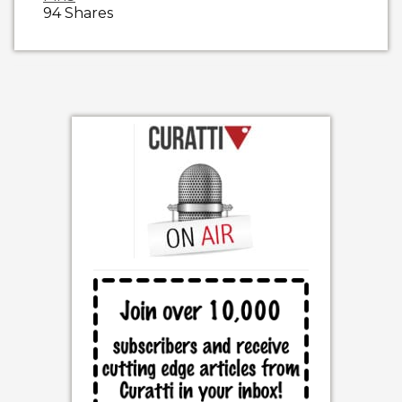
94
Shares