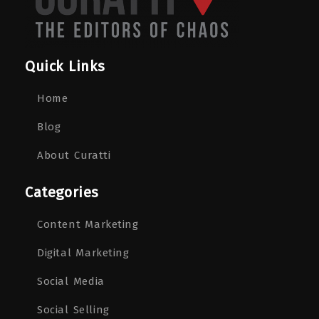
Quick Links
Home
Blog
About Curatti
Categories
Content Marketing
Digital Marketing
Social Media
Social Selling