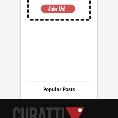
Popular Posts