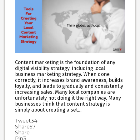
Content marketing is the foundation of any
digital visibility strategy, including local
business marketing strategy. When done
correctly, it increases brand awareness, builds
loyalty, and leads to gradually and consistently
increasing sales. Many local companies are
unfortunately not doing it the right way. Many
businesses think that content strategy is
simply about creating a set…
Tweet
34
Share
57
Share
Pin
3