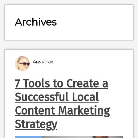
Archives
Anna Fox
7 Tools to Create a
Successful Local
Content Marketing
Strategy