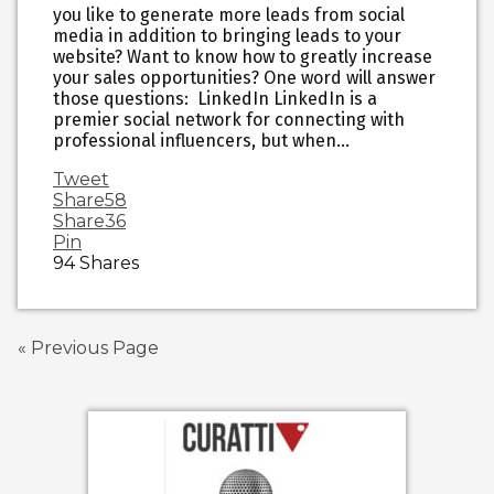
you like to generate more leads from social
media in addition to bringing leads to your
website? Want to know how to greatly increase
your sales opportunities? One word will answer
those questions: LinkedIn LinkedIn is a
premier social network for connecting with
professional influencers, but when…
Tweet
Share
58
Share
36
Pin
94
Shares
« Previous Page