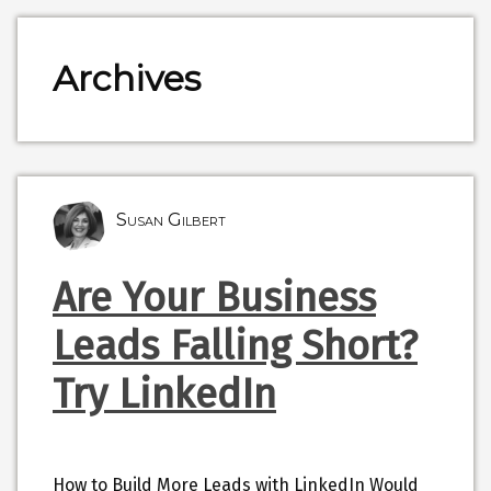
Archives
Susan Gilbert
Are Your Business
Leads Falling Short?
Try LinkedIn
How to Build More Leads with LinkedIn Would