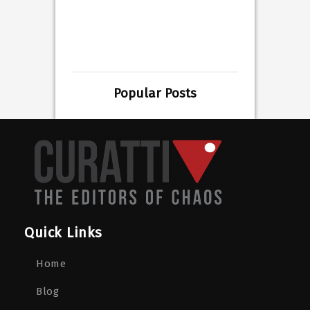
Popular Posts
Quick Links
Home
Blog