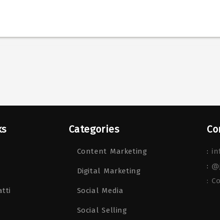
ks
Categories
Co
Content Marketing
:
in
:
@
Digital Marketing
: C
tti
Social Media
Social Selling