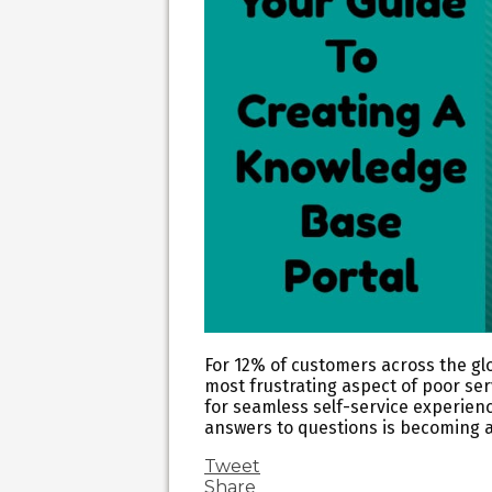
For 12% of customers across the glo
most frustrating aspect of poor se
for seamless self-service experien
answers to questions is becoming a
Tweet
Share