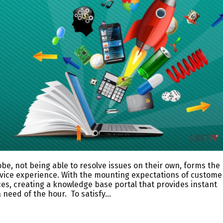
be, not being able to resolve issues on their own, forms the
rvice experience. With the mounting expectations of custome
ces, creating a knowledge base portal that provides instant
 need of the hour. To satisfy…