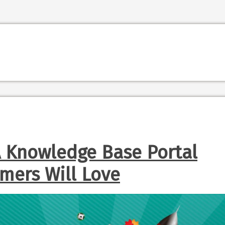
A Knowledge Base Portal
mers Will Love