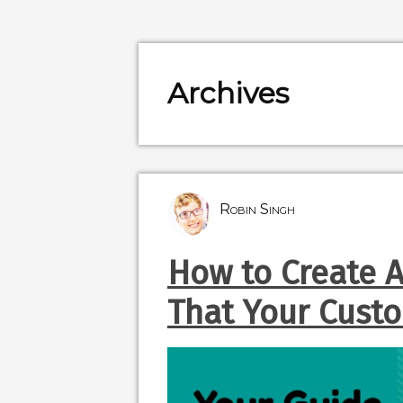
Archives
Robin Singh
How to Create 
That Your Custo