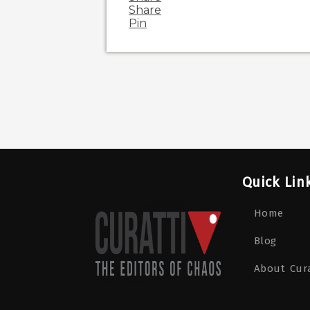
Share
Pin
Quick Lin
Home
Blog
About Cura