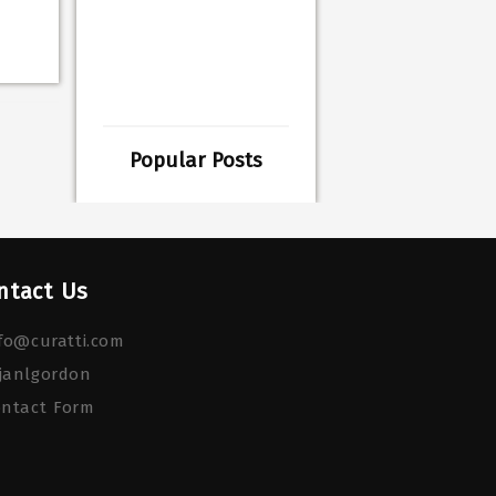
Popular Posts
ntact Us
fo@curatti.com
janlgordon
ontact Form