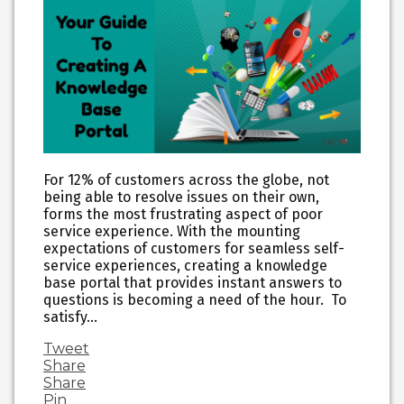
For 12% of customers across the globe, not
being able to resolve issues on their own,
forms the most frustrating aspect of poor
service experience. With the mounting
expectations of customers for seamless self-
service experiences, creating a knowledge
base portal that provides instant answers to
questions is becoming a need of the hour. To
satisfy…
Tweet
Share
Share
Pin