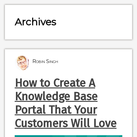
Archives
Robin Singh
How to Create A
Knowledge Base
Portal That Your
Customers Will Love