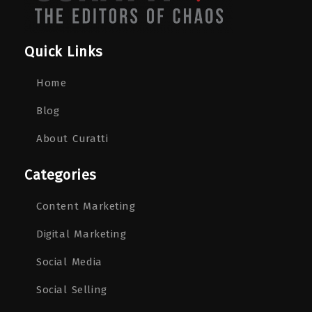
Quick Links
Home
Blog
About Curatti
Categories
Content Marketing
Digital Marketing
Social Media
Social Selling