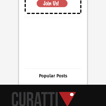
Popular Posts