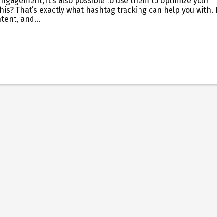
ngagement, it’s also possible to use them to optimize your
is? That’s exactly what hashtag tracking can help you with. I
ntent, and…