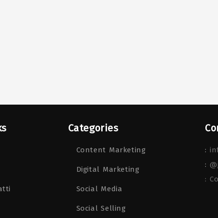
ks
Categories
Co
Content Marketing
:
in
:
@
Digital Marketing
: C
tti
Social Media
Social Selling