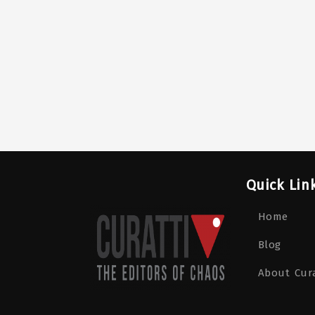
Quick Lin
Home
Blog
About Cura