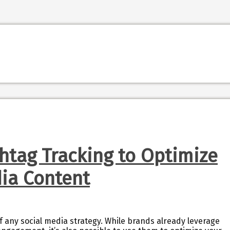
htag Tracking to Optimize
dia Content
 any social media strategy. While brands already leverage