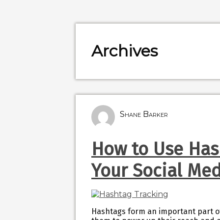
Archives
Shane Barker
How to Use Has
Your Social Me
Hashtags form an important part of