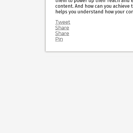
them to power up their reach and e
content. And how can you achieve th
helps you understand how your co
Tweet
Share
Share
Pin