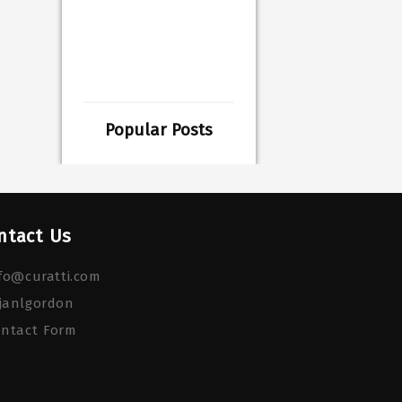
Popular Posts
ntact Us
fo@curatti.com
janlgordon
ontact Form