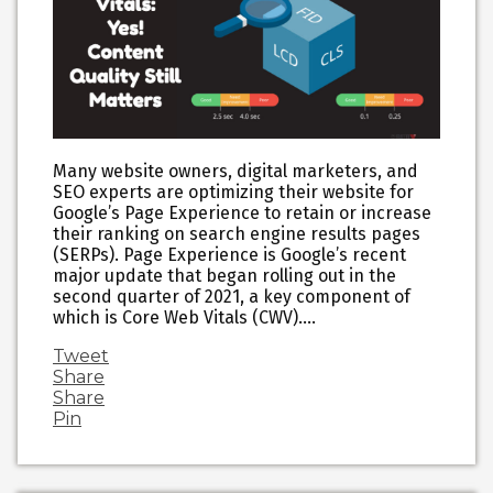
Many website owners, digital marketers, and
SEO experts are optimizing their website for
Google’s Page Experience to retain or increase
their ranking on search engine results pages
(SERPs). Page Experience is Google’s recent
major update that began rolling out in the
second quarter of 2021, a key component of
which is Core Web Vitals (CWV).…
Tweet
Share
Share
Pin