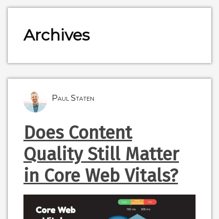
Archives
Paul Staten
Does Content
Quality Still Matter
in Core Web Vitals?