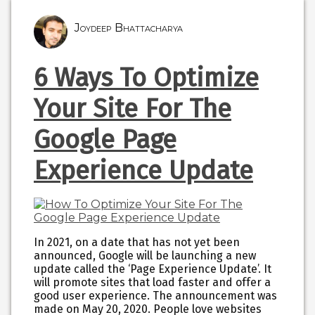
Joydeep Bhattacharya
6 Ways To Optimize
Your Site For The
Google Page
Experience Update
In 2021, on a date that has not yet been
announced, Google will be launching a new
update called the ‘Page Experience Update’. It
will promote sites that load faster and offer a
good user experience. The announcement was
made on May 20, 2020. People love websites