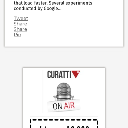
that load faster. Several experiments
conducted by Google…
Tweet
Share
Share
Pin