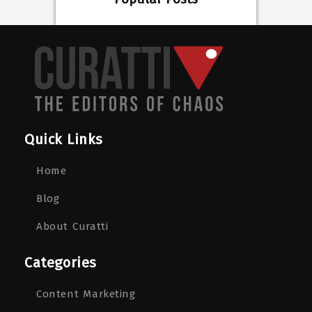
Quick Links
Home
Blog
About Curatti
Categories
Content Marketing