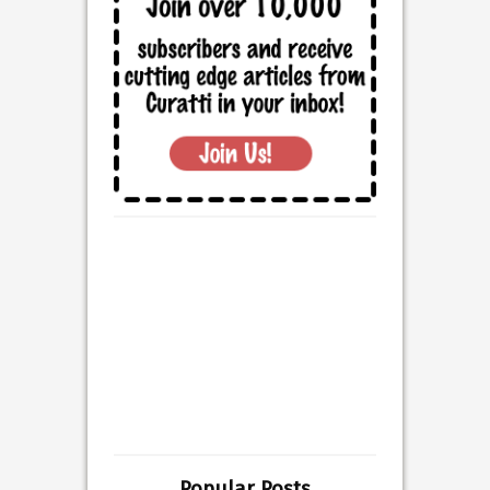
Popular Posts