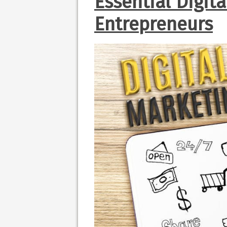
Essential Digit
Entrepreneurs