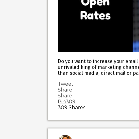
Do you want to increase your email o
unrivaled king of marketing channel
than social media, direct mail or pa
Tweet
Share
Share
Pin
309
309
Shares