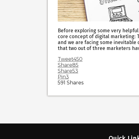
Before exploring some very helpful 
core concept of digital marketing: 
and we are facing some inevitable 
that two out of three marketers ha
Tweet
450
Share
85
Share
53
Pin
3
591
Shares
Quick Lin