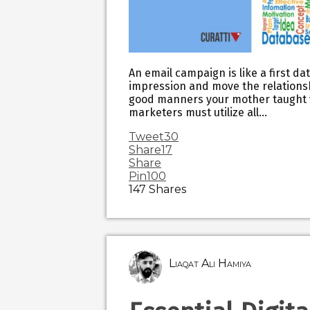
An email campaign is like a first da
impression and move the relationshi
good manners your mother taught yo
marketers must utilize all…
Tweet
30
Share
17
Share
Pin
100
147
Shares
Liaqat Ali Hamiya