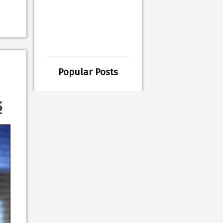
Popular Posts
s