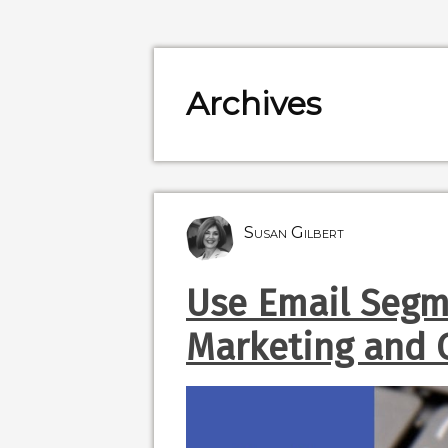
Archives
Susan Gilbert
Use Email Segm
Marketing and