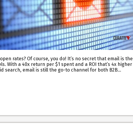
pen rates? Of course, you do! It’s no secret that email is the
s. With a 40x return per $1 spent and a ROI that’s 4x higher
id search, email is still the go-to channel for both B2B…