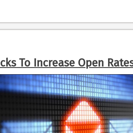
cks To Increase Open Rate