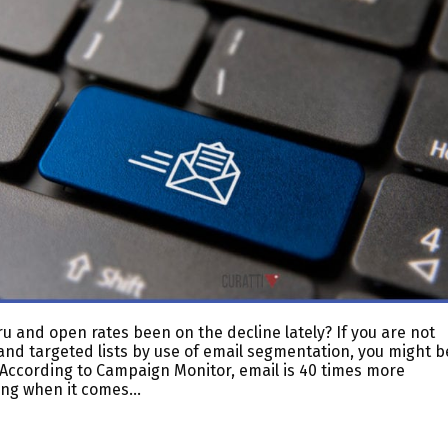
u and open rates been on the decline lately? If you are not
and targeted lists by use of email segmentation, you might b
 According to Campaign Monitor, email is 40 times more
ting when it comes…