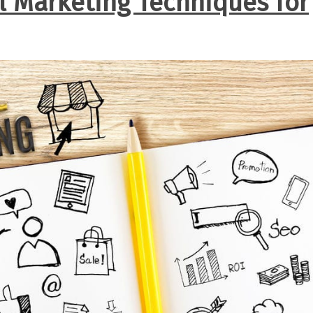
al Marketing Techniques for