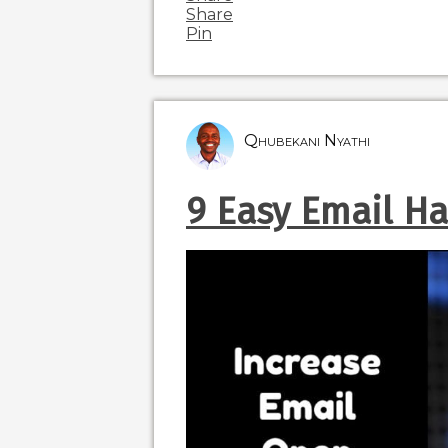
Share
Pin
Qhubekani Nyathi
9 Easy Email Ha