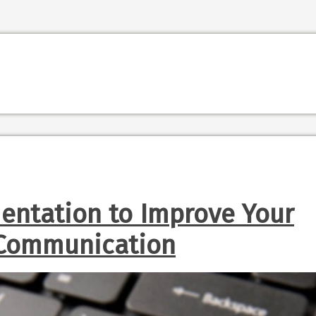
entation to Improve Your
 Communication