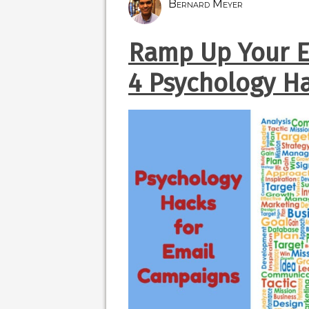
Bernard Meyer
Ramp Up Your E
4 Psychology H