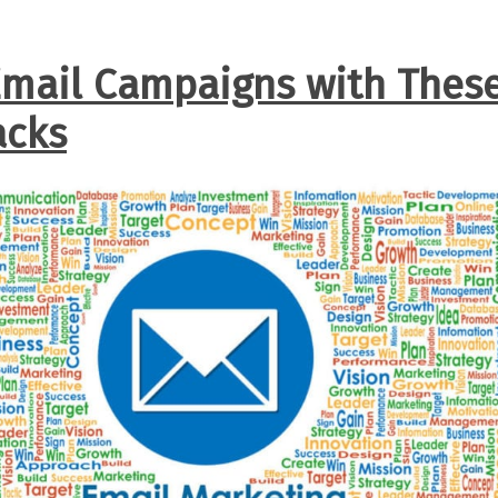
mail Campaigns with Thes
acks