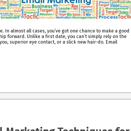
te. In almost all cases, you’ve got one chance to make a good
p forward. Unlike a first date, you can’t simply rely on the
u, superior eye contact, or a slick new hair-do. Email