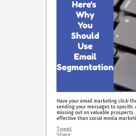
Have your email marketing click-thr
sending your messages to specific 
missing out on valuable prospects.
effective than social media marke
Tweet
Share