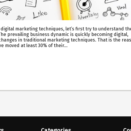
digital marketing techniques, let’s first try to understand th
The prevailing business dynamic is quickly becoming digital,
changes in traditional marketing techniques. That is the rea
ve moved at least 30% of their…
ks
Categories
Co