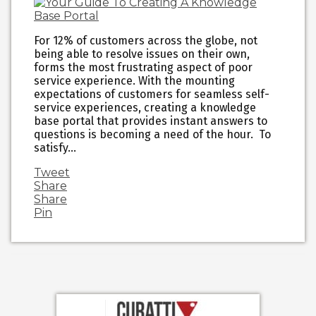
For 12% of customers across the globe, not
being able to resolve issues on their own,
forms the most frustrating aspect of poor
service experience. With the mounting
expectations of customers for seamless self-
service experiences, creating a knowledge
base portal that provides instant answers to
questions is becoming a need of the hour. To
satisfy…
Tweet
Share
Share
Pin