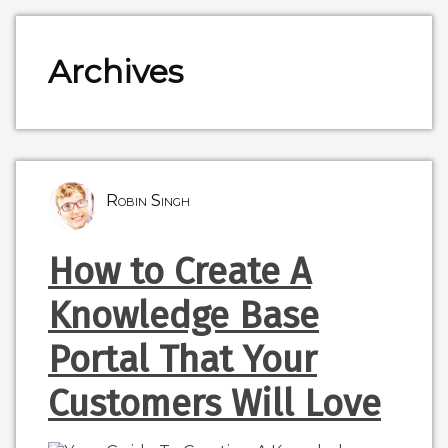
Archives
Robin Singh
How to Create A
Knowledge Base
Portal That Your
Customers Will Love