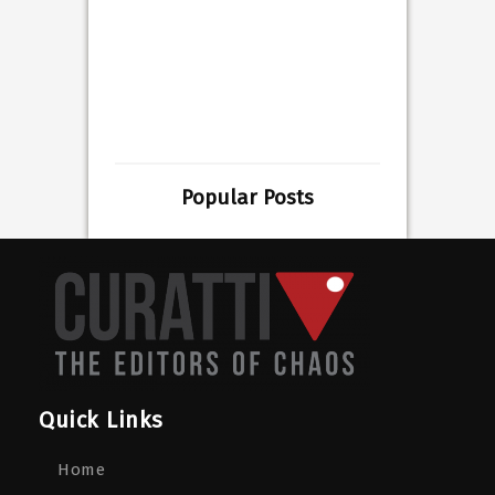
Popular Posts
Quick Links
Home