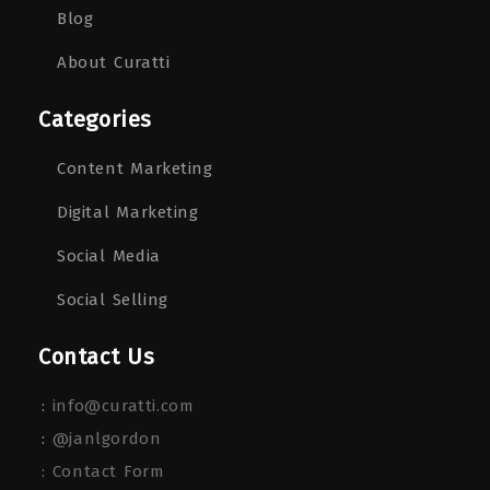
Blog
About Curatti
Categories
Content Marketing
Digital Marketing
Social Media
Social Selling
Contact Us
:
info@curatti.com
:
@janlgordon
: Contact Form