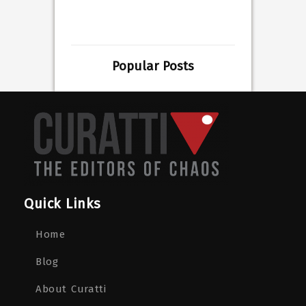
Popular Posts
Quick Links
Home
Blog
About Curatti