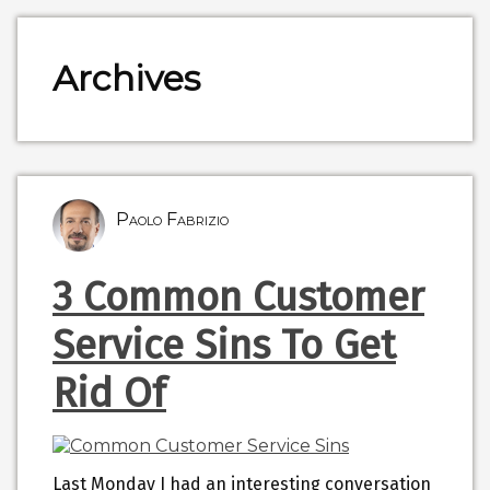
Archives
Paolo Fabrizio
3 Common Customer
Service Sins To Get
Rid Of
Last Monday I had an interesting conversation