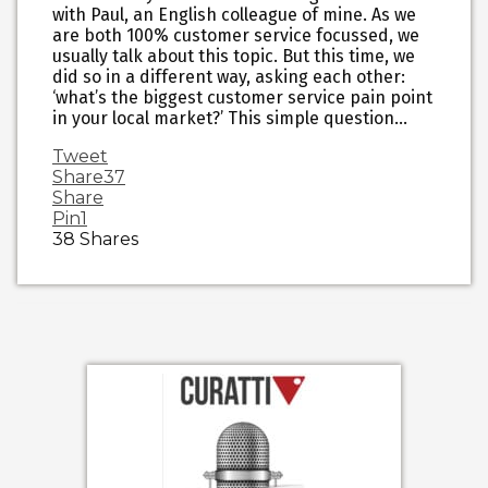
with Paul, an English colleague of mine. As we
are both 100% customer service focussed, we
usually talk about this topic. But this time, we
did so in a different way, asking each other:
‘what’s the biggest customer service pain point
in your local market?’ This simple question…
Tweet
Share
37
Share
Pin
1
38
Shares