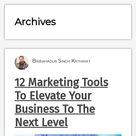
Archives
Birbahadur Singh Kathayat
12 Marketing Tools
To Elevate Your
Business To The
Next Level