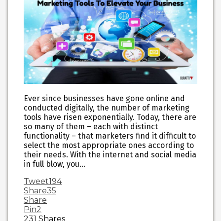
Ever since businesses have gone online and
conducted digitally, the number of marketing
tools have risen exponentially. Today, there are
so many of them – each with distinct
functionality – that marketers find it difficult to
select the most appropriate ones according to
their needs. With the internet and social media
in full blow, you…
Tweet
194
Share
35
Share
Pin
2
231
Shares