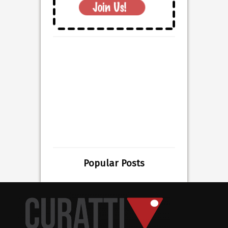
Popular Posts