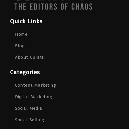
Quick Links
Home
Blog
About Curatti
Categories
Content Marketing
Digital Marketing
Social Media
Social Selling