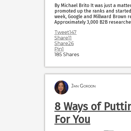
By Michael Brito It was just a matt
promoted up the ranks and started 
week, Google and Millward Brown re
Approximately 3,000 B2B researche
Tweet
147
Share
11
Share
26
Pin
1
185
Shares
Jan Gordon
8 Ways of Putti
For You