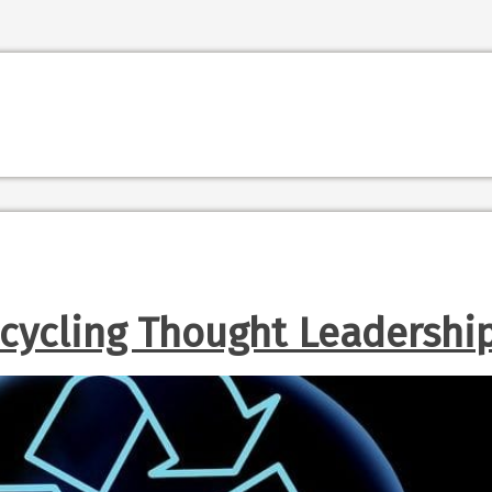
cycling Thought Leadershi