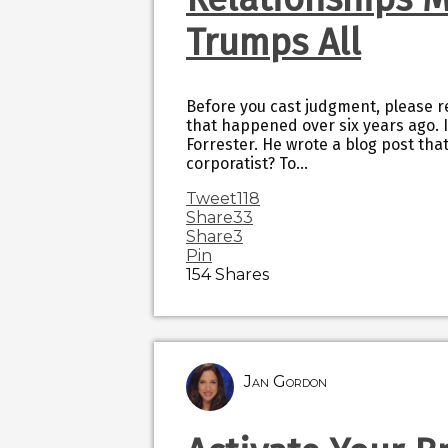
Trumps All
Before you cast judgment, please re
that happened over six years ago.
Forrester. He wrote a blog post that
corporatist? To…
Tweet
118
Share
33
Share
3
Pin
154
Shares
Jan Gordon