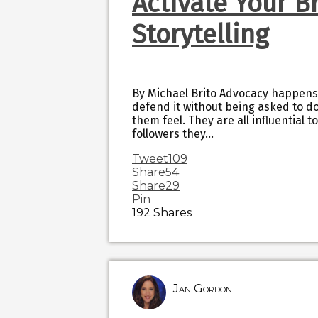
Activate Your B
Storytelling
By Michael Brito Advocacy happens
defend it without being asked to do
them feel. They are all influential 
followers they…
Tweet
109
Share
54
Share
29
Pin
192
Shares
Jan Gordon