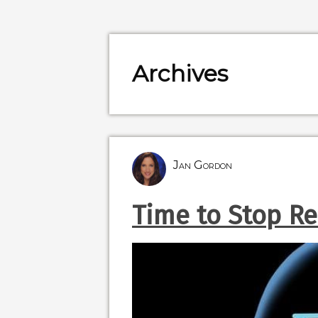
Archives
Jan Gordon
Time to Stop Re