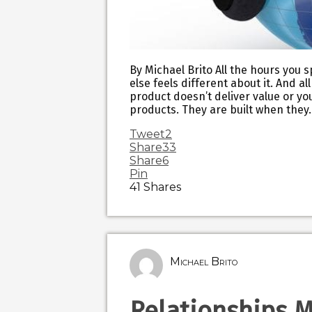
By Michael Brito All the hours you 
else feels different about it. And a
product doesn’t deliver value or yo
products. They are built when they
Tweet
2
Share
33
Share
6
Pin
41
Shares
Michael Brito
Relationships 