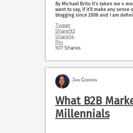
By Michael Brito It’s taken me 4 mon
want to say, if it’ll make any sense o
blogging since 2006 and I am defini
Tweet
Share
93
Share
14
Pin
107
Shares
Jan Gordon
What B2B Marke
Millennials