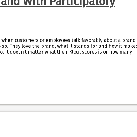
rand With Participatory
 when customers or employees talk favorably about a brand
 so. They love the brand, what it stands for and how it make
too. It doesn’t matter what their Klout scores is or how many