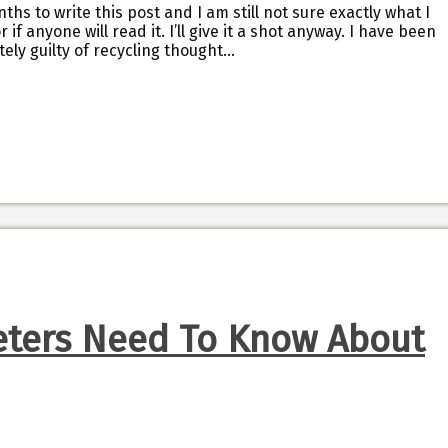
ths to write this post and I am still not sure exactly what I
r if anyone will read it. I’ll give it a shot anyway. I have been
tely guilty of recycling thought…
ters Need To Know About