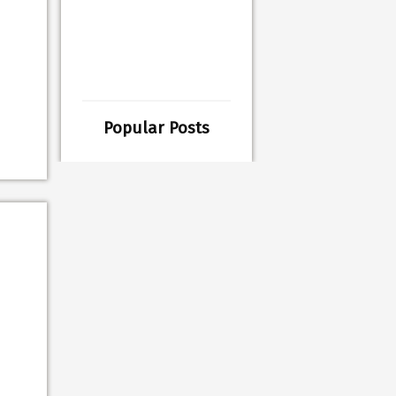
Popular Posts