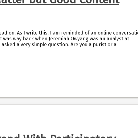
ad on. As I write this, I am reminded of an online conversat
 It was way back when Jeremiah Owyang was an analyst at
 asked a very simple question. Are you a purist or a