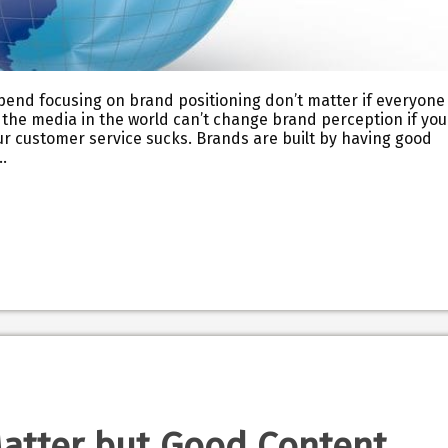
spend focusing on brand positioning don’t matter if everyone
ll the media in the world can’t change brand perception if you
ur customer service sucks. Brands are built by having good
…
Matter but Good Content