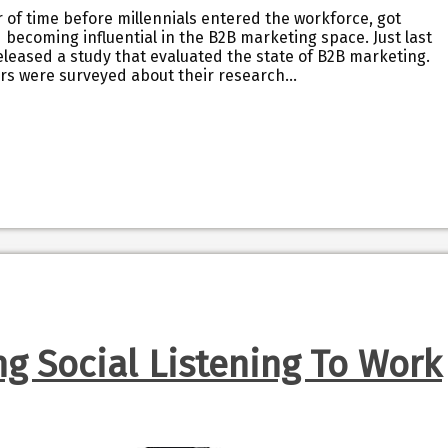
er of time before millennials entered the workforce, got
becoming influential in the B2B marketing space. Just last
leased a study that evaluated the state of B2B marketing.
rs were surveyed about their research…
ng Social Listening To Work