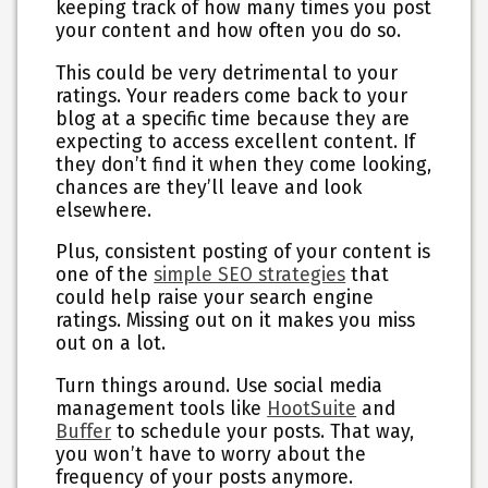
keeping track of how many times you post
your content and how often you do so.
This could be very detrimental to your
ratings. Your readers come back to your
blog at a specific time because they are
expecting to access excellent content. If
they don’t find it when they come looking,
chances are they’ll leave and look
elsewhere.
Plus, consistent posting of your content is
one of the
simple SEO strategies
that
could help raise your search engine
ratings. Missing out on it makes you miss
out on a lot.
Turn things around. Use social media
management tools like
HootSuite
and
Buffer
to schedule your posts. That way,
you won’t have to worry about the
frequency of your posts anymore.