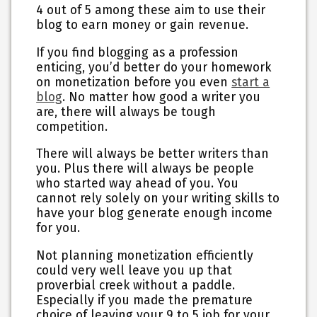
4 out of 5 among these aim to use their
blog to earn money or gain revenue.
If you find blogging as a profession
enticing, you’d better do your homework
on monetization before you even
start a
blog
. No matter how good a writer you
are, there will always be tough
competition.
There will always be better writers than
you. Plus there will always be people
who started way ahead of you. You
cannot rely solely on your writing skills to
have your blog generate enough income
for you.
Not planning monetization efficiently
could very well leave you up that
proverbial creek without a paddle.
Especially if you made the premature
choice of leaving your 9 to 5 job for your