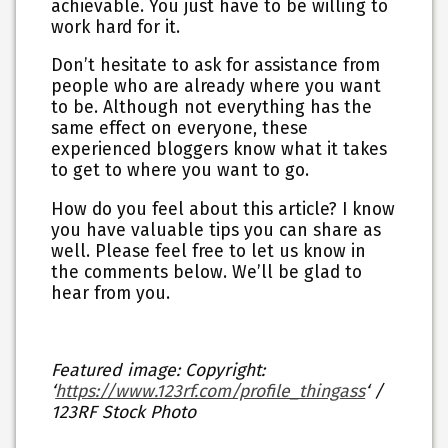
achievable. You just have to be willing to
work hard for it.
Don’t hesitate to ask for assistance from
people who are already where you want
to be. Although not everything has the
same effect on everyone, these
experienced bloggers know what it takes
to get to where you want to go.
How do you feel about this article? I know
you have valuable tips you can share as
well. Please feel free to let us know in
the comments below. We’ll be glad to
hear from you.
Featured image: Copyright:
‘
https://www.123rf.com/profile_thingass
‘ /
123RF Stock Photo