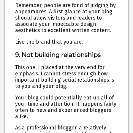
Remember, people are fond of judging by
appearances. A first glance at your blog
should allow visitors and readers to
associate your impeccable design
aesthetics to excellent written content.
Live the brand that you are
.
9. Not building relationships
This one, I placed at the very end for
emphasis. I cannot stress enough how
important building social relationships is
to you and your blog.
Your blog could potentially eat up all of
your time and attention. It happens fairly
often to new and experienced bloggers
alike.
As a professional blogger, a relatively