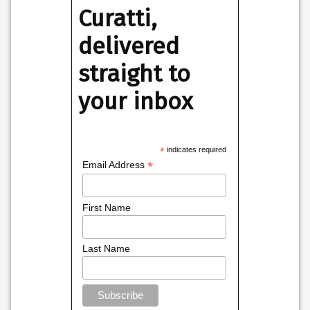
Curatti,
delivered
straight to
your inbox
*
indicates required
*
Email Address
First Name
Last Name