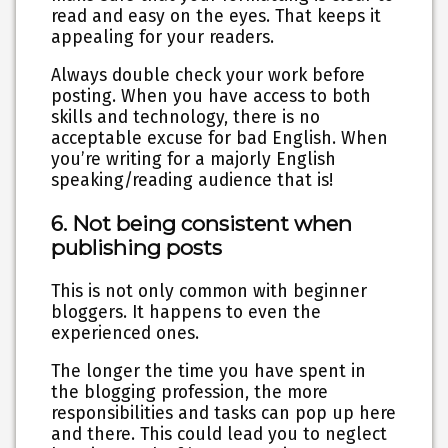
read and easy on the eyes. That keeps it
appealing for your readers.
Always double check your work before
posting. When you have access to both
skills and technology, there is no
acceptable excuse for bad English. When
you’re writing for a majorly English
speaking/reading audience that is!
6. Not being consistent when
publishing posts
This is not only common with beginner
bloggers. It happens to even the
experienced ones.
The longer the time you have spent in
the blogging profession, the more
responsibilities and tasks can pop up here
and there. This could lead you to neglect