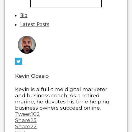
The
Bio
following
Latest Posts
two
tabs
change
content
below.
Kevin Ocasio
Kevin is a full-time digital marketer
and business coach. As a retired
marine, he devotes his time helping
business owners succeed online.
Tweet
102
Share
25
Share
22