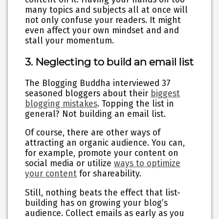
many topics and subjects all at once will
not only confuse your readers. It might
even affect your own mindset and and
stall your momentum.
3. Neglecting to build an email list
The Blogging Buddha interviewed 37
seasoned bloggers about their
biggest
blogging mistakes
. Topping the list in
general? Not building an email list.
Of course, there are other ways of
attracting an organic audience. You can,
for example, promote your content on
social media or utilize
ways to optimize
your content
for shareability.
Still, nothing beats the effect that list-
building has on growing your blog’s
audience. Collect emails as early as you