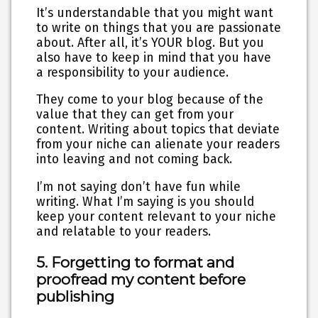
It’s understandable that you might want
to write on things that you are passionate
about. After all, it’s YOUR blog. But you
also have to keep in mind that you have
a responsibility to your audience.
They come to your blog because of the
value that they can get from your
content. Writing about topics that deviate
from your niche can alienate your readers
into leaving and not coming back.
I’m not saying don’t have fun while
writing. What I’m saying is you should
keep your content relevant to your niche
and relatable to your readers.
5. Forgetting to format and
proofread my content before
publishing