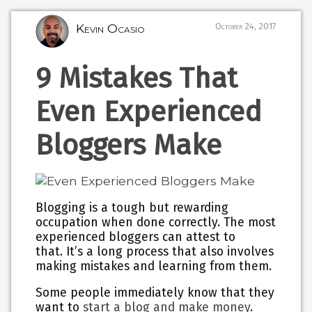
Kevin Ocasio
October 24, 2017
9 Mistakes That
Even Experienced
Bloggers Make
Blogging is a tough but rewarding
occupation when done correctly. The most
experienced bloggers can attest to
that. It’s a long process that also involves
making mistakes and learning from them.
Some people immediately know that they
want to
start a blog and make money
.