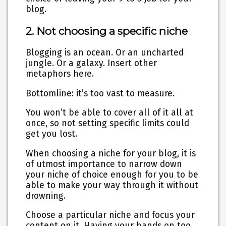
blog.
2. Not choosing a specific niche
Blogging is an ocean. Or an uncharted
jungle. Or a galaxy. Insert other
metaphors here.
Bottomline: it’s too vast to measure.
You won’t be able to cover all of it all at
once, so not setting specific limits could
get you lost.
When choosing a niche for your blog, it is
of utmost importance to narrow down
your niche of choice enough for you to be
able to make your way through it without
drowning.
Choose a particular niche and focus your
content on it. Having your hands on too