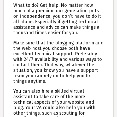
What to do? Get help. No matter how
much of a premium our generation puts
on independence, you don’t have to do it
all alone. Especially if getting technical
assistance and advice can make things a
thousand times easier for you.
Make sure that the blogging platform and
the web host you choose both have
excellent technical support. Preferably
with 24/7 availability and various ways to
contact them. That way, whatever the
situation, you know you have a support
team you can rely on to help you fix
things anytime.
You can also hire a skilled virtual
assistant to take care of the more
technical aspects of your website and
blog. Your VA could also help you with
other things, such as scouting for