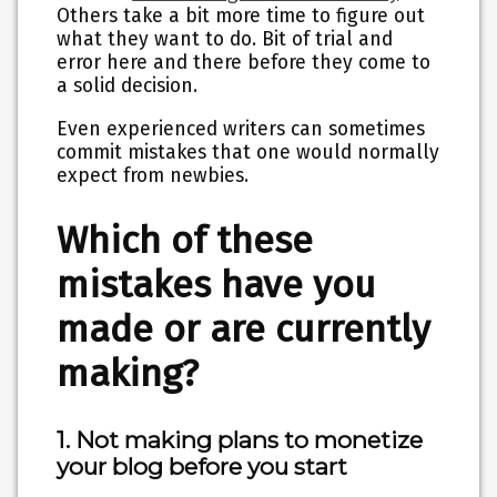
Others take a bit more time to figure out
what they want to do. Bit of trial and
error here and there before they come to
a solid decision.
Even experienced writers can sometimes
commit mistakes that one would normally
expect from newbies.
Which of these
mistakes have you
made or are currently
making?
1. Not making plans to monetize
your blog before you start