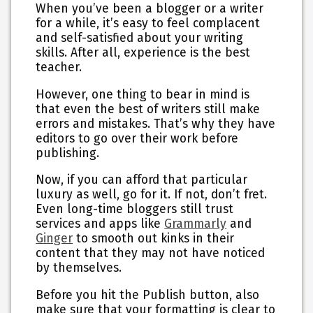
When you’ve been a blogger or a writer
for a while, it’s easy to feel complacent
and self-satisfied about your writing
skills. After all, experience is the best
teacher.
However, one thing to bear in mind is
that even the best of writers still make
errors and mistakes. That’s why they have
editors to go over their work before
publishing.
Now, if you can afford that particular
luxury as well, go for it. If not, don’t fret.
Even long-time bloggers still trust
services and apps like
Grammarly
and
Ginger
to smooth out kinks in their
content that they may not have noticed
by themselves.
Before you hit the Publish button, also
make sure that your formatting is clear to