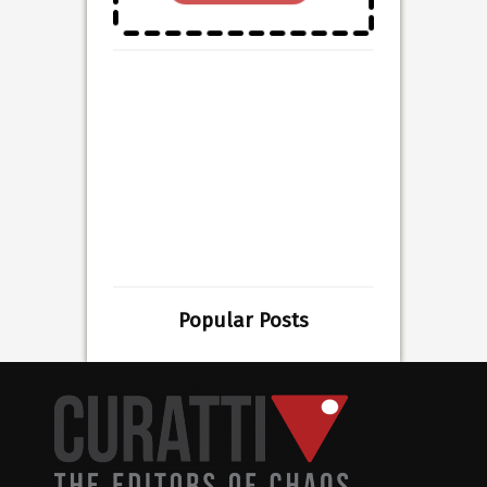
Popular Posts