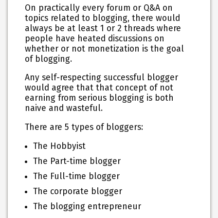
On practically every forum or Q&A on
topics related to blogging, there would
always be at least 1 or 2 threads where
people have heated discussions on
whether or not monetization is the goal
of blogging.
Any self-respecting successful blogger
would agree that that concept of not
earning from serious blogging is both
naive and wasteful.
There are 5 types of bloggers:
The Hobbyist
The Part-time blogger
The Full-time blogger
The corporate blogger
The blogging entrepreneur