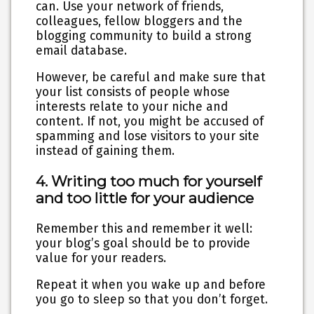
can. Use your network of friends,
colleagues, fellow bloggers and the
blogging community to build a strong
email database.
However, be careful and make sure that
your list consists of people whose
interests relate to your niche and
content. If not, you might be accused of
spamming and lose visitors to your site
instead of gaining them.
4. Writing too much for yourself
and too little for your audience
Remember this and remember it well:
your blog’s goal should be to provide
value for your readers.
Repeat it when you wake up and before
you go to sleep so that you don’t forget.