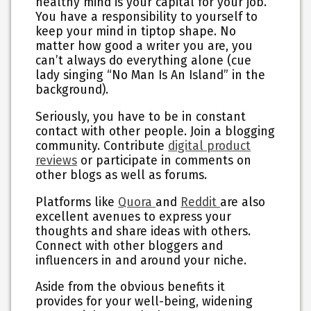
healthy mind is your capital for your job.
You have a responsibility to yourself to
keep your mind in tiptop shape. No
matter how good a writer you are, you
can’t always do everything alone (cue
lady singing “No Man Is An Island” in the
background).
Seriously, you have to be in constant
contact with other people. Join a blogging
community. Contribute
digital product
reviews
or participate in comments on
other blogs as well as forums.
Platforms like
Quora
and
Reddit
are also
excellent avenues to express your
thoughts and share ideas with others.
Connect with other bloggers and
influencers in and around your niche.
Aside from the obvious benefits it
provides for your well-being, widening