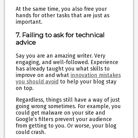
At the same time, you also free your
hands for other tasks that are just as
important.
7. Failing to ask for technical
advice
Say you are an amazing writer. Very
engaging, and well-followed. Experience
has already taught you what skills to
improve on and what
innovation mistakes
you should avoid
to help your blog stay
on top.
Regardless, things still have a way of just
going wrong sometimes. For example, you
could get malware on your site and
Google’s filters prevent your audience
from getting to you. Or worse, your blog
could crash.