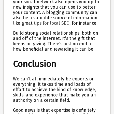
your social network also opens you up to
new insights that you can use to better
your content. A blogging community can
also be a valuable source of information,
like great
tips for local SEO
, for instance.
Build strong social relationships, both on
and off of the internet. It’s the gift that
keeps on giving. There’s just no end to
how beneficial and rewarding it can be.
Conclusion
We can’t all immediately be experts on
everything. It takes time and loads of
effort to achieve the kind of knowledge,
skills, and experience that make you an
authority on a certain field.
Good news is that expertise is definitely