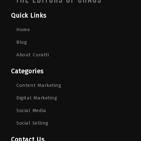
Quick Links
Home
Blog
About Curatti
Categories
Content Marketing
Digital Marketing
Social Media
Social Selling
Contact Us