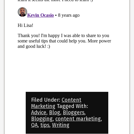
Filed Under:
Content
Marketing
Tagged With:
Advice
,
Blog
,
Bloggers
,
Blogging
,
content marketing
,
QA
,
tips
,
Writing