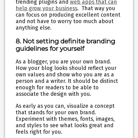
trending plugins and
web apps that can
help grow your business
. That way you
can focus on producing excellent content
and not have to worry too much about
anything else.
8. Not setting definite branding
guidelines for yourself
As a blogger, you are your own brand.
How your blog looks should reflect your
own values and show who you are as a
person and a writer. It should be distinct
enough for readers to be able to
associate the design with you.
As early as you can, visualize a concept
that stands for your own brand.
Experiment with themes, fonts, images,
and styles to see what looks great and
feels right for you.