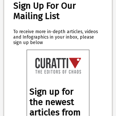
Sign Up For Our
Mailing List
To receive more in-depth articles, videos
and Infographics in your inbox, please
sign up below
Sign up for
the newest
articles from