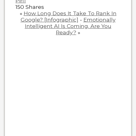
Pin
1
150
Shares
«
How Long Does It Take To Rank In
Google? [Infographic]
-
Emotionally
Intelligent AI Is Coming. Are You
Ready?
»