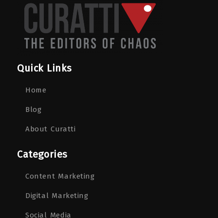
Quick Links
Home
Blog
About Curatti
Categories
Content Marketing
Digital Marketing
Social Media