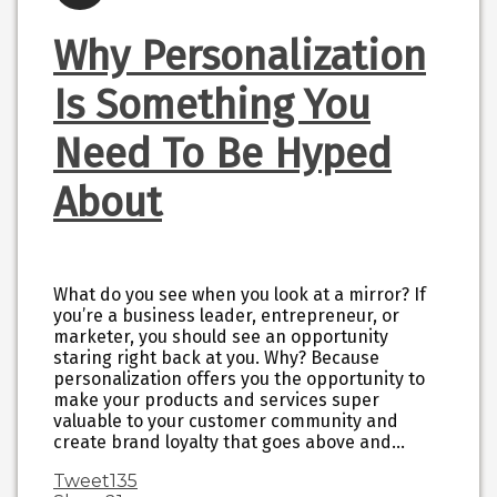
Why Personalization
Is Something You
Need To Be Hyped
About
What do you see when you look at a mirror? If
you’re a business leader, entrepreneur, or
marketer, you should see an opportunity
staring right back at you. Why? Because
personalization offers you the opportunity to
make your products and services super
valuable to your customer community and
create brand loyalty that goes above and…
Tweet
135