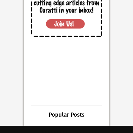
Popular Posts