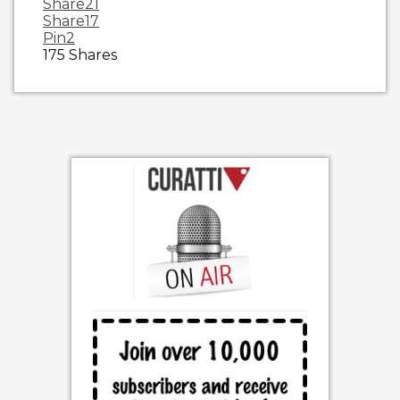
Share
21
Share
17
Pin
2
175
Shares