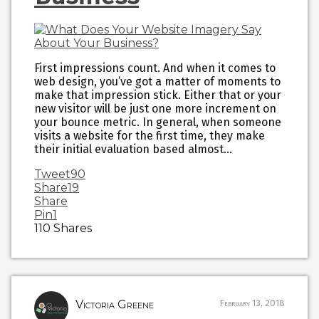
First impressions count. And when it comes to
web design, you’ve got a matter of moments to
make that impression stick. Either that or your
new visitor will be just one more increment on
your bounce metric. In general, when someone
visits a website for the first time, they make
their initial evaluation based almost…
Tweet
90
Share
19
Share
Pin
1
110
Shares
Victoria Greene
February 13, 2018