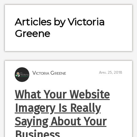
Articles by Victoria
Greene
Victoria Greene
April 25, 2018
What Your Website
Imagery Is Really
Saying About Your
Business