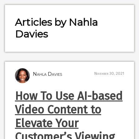
Articles by Nahla
Davies
Nahla Davies
November 30, 2021
How To Use AI-based
Video Content to
Elevate Your
Customer’s Viewing