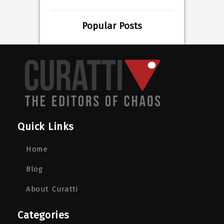
Popular Posts
Quick Links
Home
Blog
About Curatti
Categories