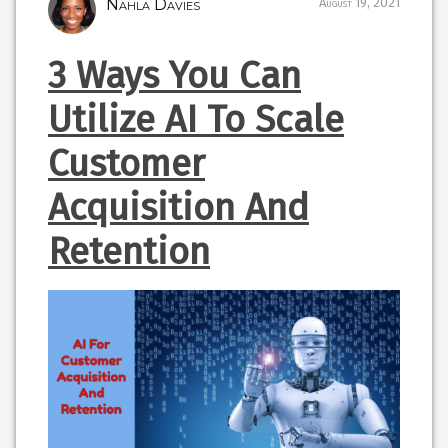
Nahla Davies
August 19, 2021
3 Ways You Can
Utilize AI To Scale
Customer
Acquisition And
Retention