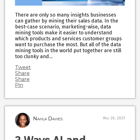
There are only so many insights businesses
can gather by mining their sales data. In the
best-case scenario, marketing-wise, data
mining tools make it easier to understand
which products and services customer groups
want to purchase the most. But all of the data
mining tools in the world put together are still
too clunky and…
Tweet
Share
Share
Pin
Nahla Davies
May 26, 2021