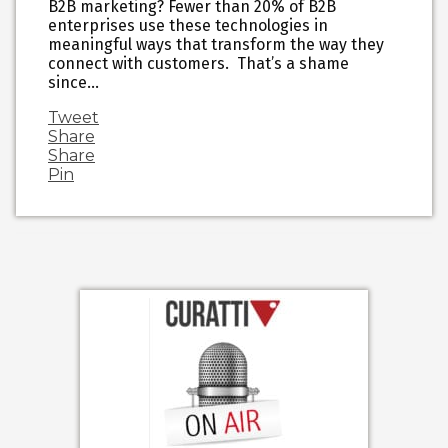
B2B marketing? Fewer than 20% of B2B
enterprises use these technologies in
meaningful ways that transform the way they
connect with customers. That’s a shame
since…
Tweet
Share
Share
Pin