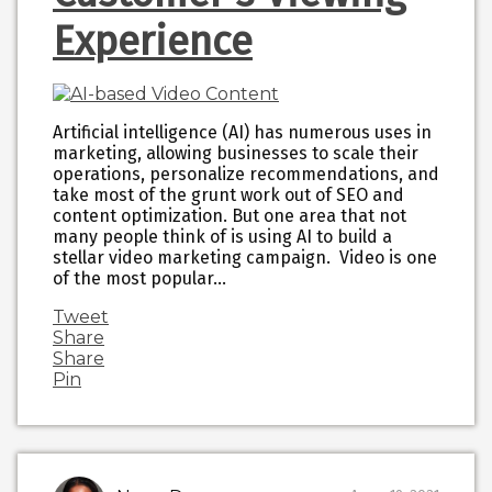
Experience
Artificial intelligence (AI) has numerous uses in
marketing, allowing businesses to scale their
operations, personalize recommendations, and
take most of the grunt work out of SEO and
content optimization. But one area that not
many people think of is using AI to build a
stellar video marketing campaign. Video is one
of the most popular…
Tweet
Share
Share
Pin