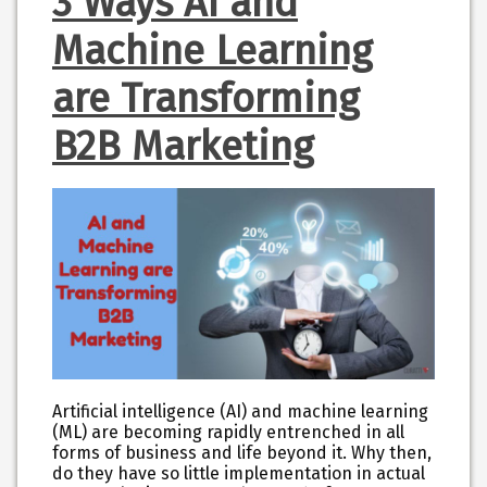
3 Ways AI and
Machine Learning
are Transforming
B2B Marketing
Artificial intelligence (AI) and machine learning
(ML) are becoming rapidly entrenched in all
forms of business and life beyond it. Why then,
do they have so little implementation in actual