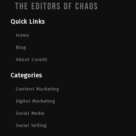
Quick Links
Home
Blog
About Curatti
Categories
Content Marketing
Digital Marketing
Social Media
Social Selling