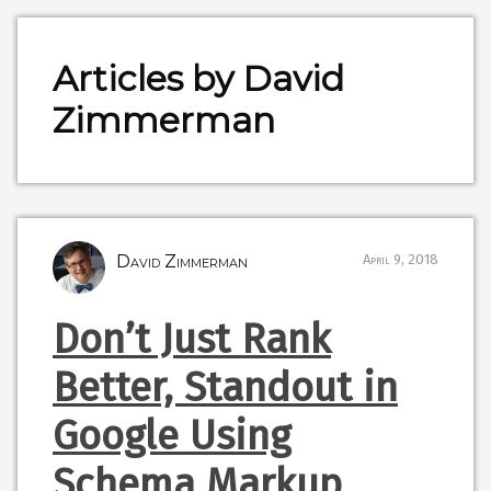
Articles by David
Zimmerman
David Zimmerman
April 9, 2018
Don’t Just Rank
Better, Standout in
Google Using
Schema Markup