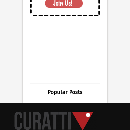
Popular Posts