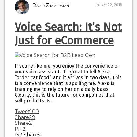
David Zimmerman
January 22, 2018
Voice Search: It’s Not
Just for eCommerce
If you’re like me, you enjoy the convenience of
your voice assistant. It’s great to tell Alexa,
“order cat food”, and it arrives in two days. This
is a convenience that is spoiling me. Alexa is
training me to rely on her on a daily basis.
Clearly, this is the future for companies that
sell products. Is…
Tweet
100
Share
29
Share
21
Pin
2
152
Shares