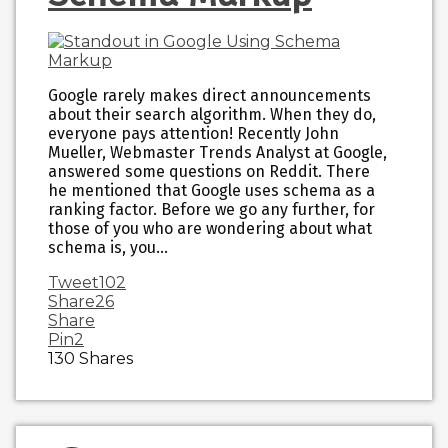
Google rarely makes direct announcements
about their search algorithm. When they do,
everyone pays attention! Recently John
Mueller, Webmaster Trends Analyst at Google,
answered some questions on Reddit. There
he mentioned that Google uses schema as a
ranking factor. Before we go any further, for
those of you who are wondering about what
schema is, you…
Tweet
102
Share
26
Share
Pin
2
130
Shares