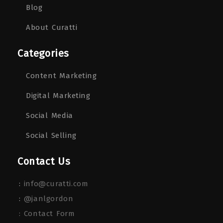
Blog
About Curatti
Categories
Content Marketing
Digital Marketing
Social Media
Social Selling
Contact Us
:
info@curatti.com
:
@janlgordon
: Contact Form