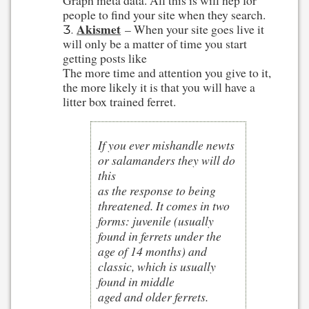
Graph meta data. All this is will hep for
people to find your site when they search.
Akismet
– When your site goes live it
will only be a matter of time you start
getting posts like
The more time and attention you give to it,
the more likely it is that you will have a
litter box trained ferret.
If you ever mishandle newts
or salamanders they will do
this
as the response to being
threatened. It comes in two
forms: juvenile (usually
found in ferrets under the
age of 14 months) and
classic, which is usually
found in middle
aged and older ferrets.