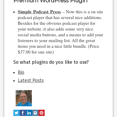
Premium WordPress Plugin
Simple Podcast Press
– Now this is a on site
podcast player that has several nice additions.
Besides for the obvious podcast player for
your website. it also adds some very nice
social media buttons, and a means to add your
listeners to your mailing list. All the great
items you need in a nice little bundle. (Price
$37.00 for one site)
So what plugins do you like to use?
The
Bio
following
Latest Posts
two
tabs
change
content
below.