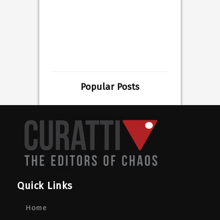
Popular Posts
Quick Links
Home