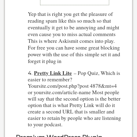
Yep that is right you get the pleasure of
reading spam like this so much so that
eventually it get to be annoying and might
even cause you to miss actual comments
This is where Askismit comes into play.
For free you can have some great blocking
power with the use of this simple set it and
forget it plug in
Pretty Link Lite
– Pop Quiz, Which is
easier to remember?
Yoursite.com/post.php?post 4878&mt=4
or yoursite.com/article-name Most people
will say that the second option is the better
option that is what Pretty Link will do it
create a second URL that is smaller and
easier to retain by people who are listening
to your podcast.