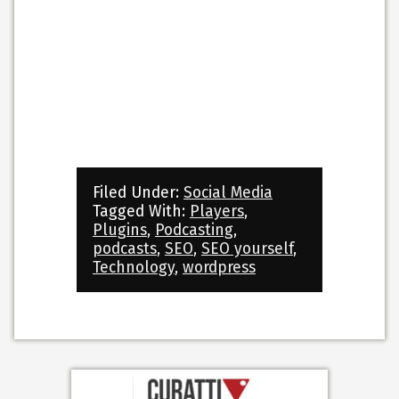
Filed Under:
Social Media
Tagged With:
Players
,
Plugins
,
Podcasting
,
podcasts
,
SEO
,
SEO yourself
,
Technology
,
wordpress