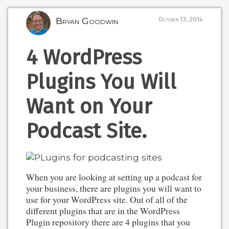
Bryan Goodwin
October 13, 2014
4 WordPress
Plugins You Will
Want on Your
Podcast Site.
When you are looking at setting up a podcast for
your business, there are plugins you will want to
use for your WordPress site. Out of all of the
different plugins that are in the WordPress
Plugin repository there are 4 plugins that you