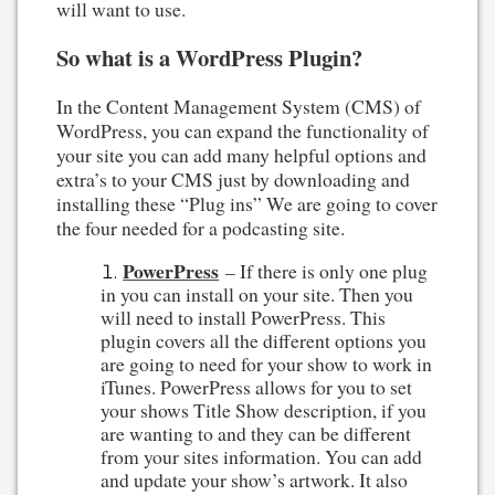
will want to use.
So what is a WordPress Plugin?
In the Content Management System (CMS) of
WordPress, you can expand the functionality of
your site you can add many helpful options and
extra’s to your CMS just by downloading and
installing these “Plug ins” We are going to cover
the four needed for a podcasting site.
PowerPress
– If there is only one plug
in you can install on your site. Then you
will need to install PowerPress. This
plugin covers all the different options you
are going to need for your show to work in
iTunes. PowerPress allows for you to set
your shows Title Show description, if you
are wanting to and they can be different
from your sites information. You can add
and update your show’s artwork. It also