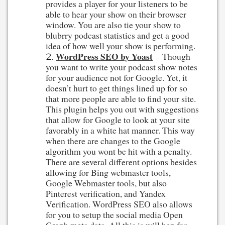
provides a player for your listeners to be
able to hear your show on their browser
window. You are also tie your show to
blubrry podcast statistics and get a good
idea of how well your show is performing.
WordPress SEO by Yoast
– Though
you want to write your podcast show notes
for your audience not for Google. Yet, it
doesn’t hurt to get things lined up for so
that more people are able to find your site.
This plugin helps you out with suggestions
that allow for Google to look at your site
favorably in a white hat manner. This way
when there are changes to the Google
algorithm you wont be hit with a penalty.
There are several different options besides
allowing for Bing webmaster tools,
Google Webmaster tools, but also
Pinterest verification, and Yandex
Verification. WordPress SEO also allows
for you to setup the social media Open