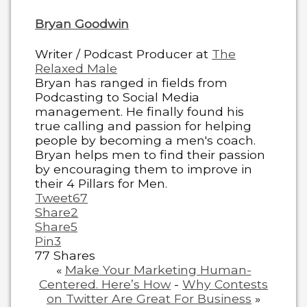
Bryan Goodwin
Writer / Podcast Producer
at
The
Relaxed Male
Bryan has ranged in fields from
Podcasting to Social Media
management. He finally found his
true calling and passion for helping
people by becoming a men's coach.
Bryan helps men to find their passion
by encouraging them to improve in
their 4 Pillars for Men.
Tweet
67
Share
2
Share
5
Pin
3
77
Shares
«
Make Your Marketing Human-
Centered. Here’s How
-
Why Contests
on Twitter Are Great For Business
»