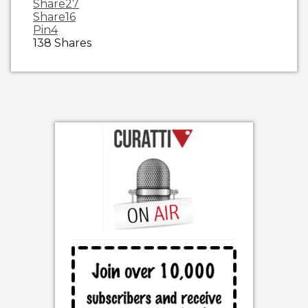
Share
27
Share
16
Pin
4
138
Shares