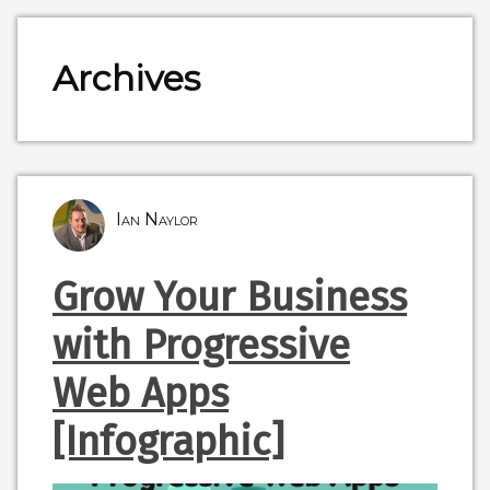
Archives
Ian Naylor
Grow Your Business
with Progressive
Web Apps
[Infographic]