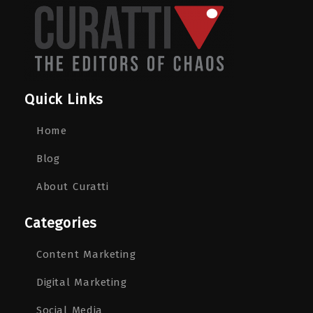
Quick Links
Home
Blog
About Curatti
Categories
Content Marketing
Digital Marketing
Social Media