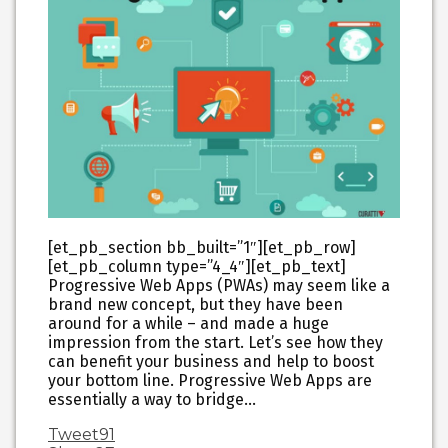
[et_pb_section bb_built=”1″][et_pb_row]
[et_pb_column type=”4_4″][et_pb_text]
Progressive Web Apps (PWAs) may seem like a
brand new concept, but they have been
around for a while – and made a huge
impression from the start. Let’s see how they
can benefit your business and help to boost
your bottom line. Progressive Web Apps are
essentially a way to bridge…
Tweet
91