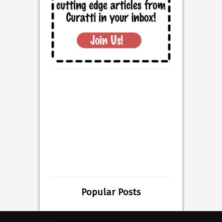
Popular Posts