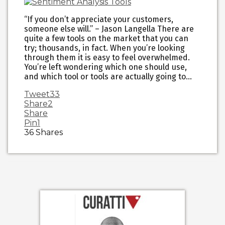
“If you don’t appreciate your customers,
someone else will.” – Jason Langella There are
quite a few tools on the market that you can
try; thousands, in fact. When you’re looking
through them it is easy to feel overwhelmed.
You’re left wondering which one should use,
and which tool or tools are actually going to…
Tweet
33
Share
2
Share
Pin
1
36
Shares