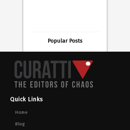
Popular Posts
Quick Links
Home
Blog