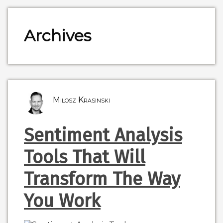
Archives
Milosz Krasinski
Sentiment Analysis
Tools That Will
Transform The Way
You Work