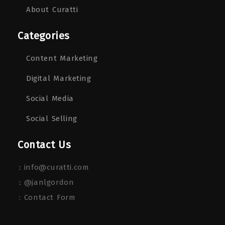
About Curatti
Categories
Content Marketing
Digital Marketing
Social Media
Social Selling
Contact Us
:
info@curatti.com
:
@janlgordon
: Contact Form