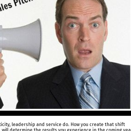
ticity, leadership and service do. How you create that shift
 will determine the results you experience in the coming yea