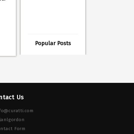
Popular Posts
ntact Us
fo@curatti.com
janlgordon
ontact Form