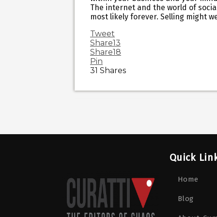
The internet and the world of social
most likely forever. Selling might w
Tweet
Share
13
Share
18
Pin
31
Shares
Quick Lin
Home
Blog