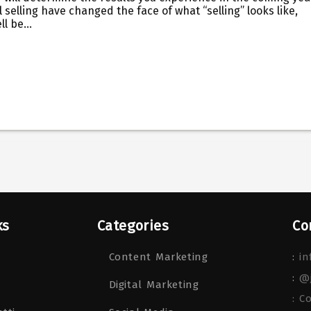
 selling have changed the face of what “selling” looks like,
ell be…
ks
Categories
Co
Content Marketing
:
in
:
@
Digital Marketing
: C