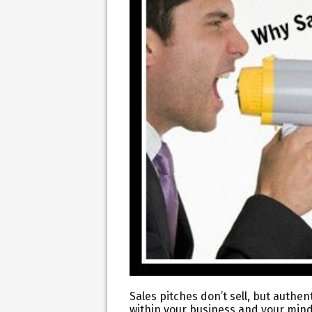
Sales pitches don’t sell, but authen
within your business and your mind