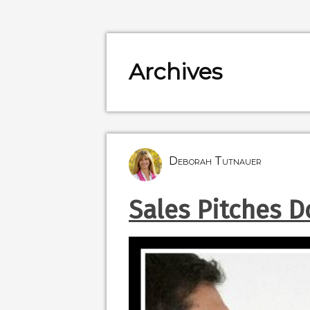
Archives
Deborah Tutnauer
Sales Pitches Do