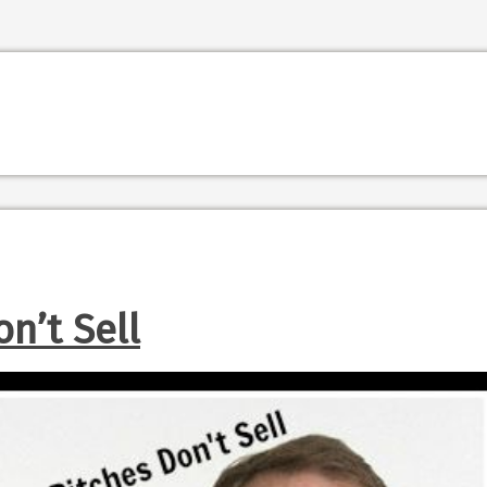
n’t Sell