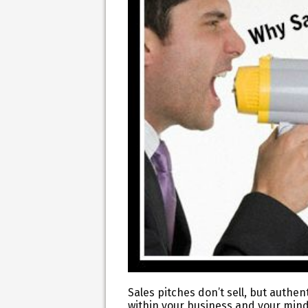
Sales pitches don’t sell, but authen
within your business and your mind