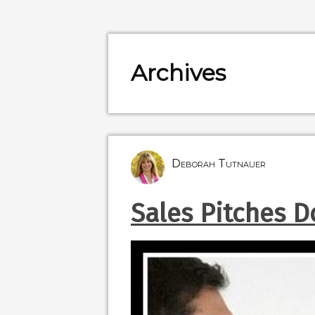
Archives
Deborah Tutnauer
Sales Pitches Do