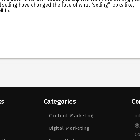
 selling have changed the face of what “selling” looks like,
ell be…
ks
Categories
Co
Content Marketing
:
in
:
@
Digital Marketing
: C