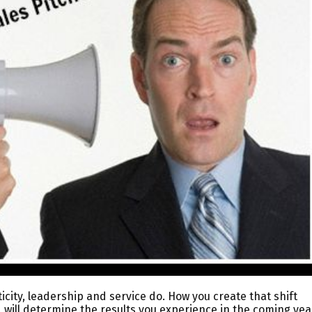
ticity, leadership and service do. How you create that shift
 will determine the results you experience in the coming yea