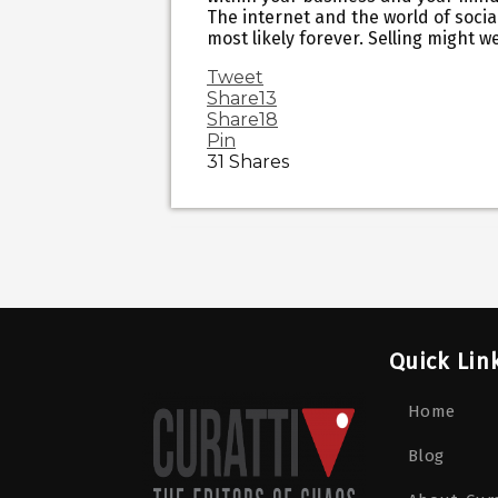
The internet and the world of social
most likely forever. Selling might w
Tweet
Share
13
Share
18
Pin
31
Shares
Quick Lin
Home
Blog