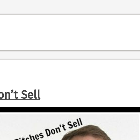
n’t Sell