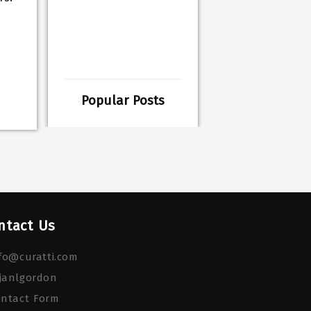
Popular Posts
ntact Us
fo@curatti.com
janlgordon
ontact Form