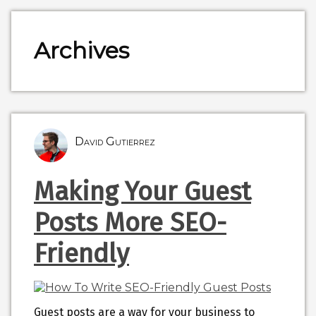
Archives
David Gutierrez
Making Your Guest
Posts More SEO-
Friendly
Guest posts are a way for your business to