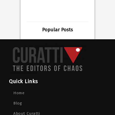
Popular Posts
Quick Links
Home
Blog
About Curatti