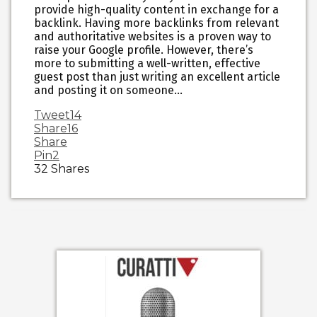
provide high-quality content in exchange for a
backlink. Having more backlinks from relevant
and authoritative websites is a proven way to
raise your Google profile. However, there’s
more to submitting a well-written, effective
guest post than just writing an excellent article
and posting it on someone…
Tweet
14
Share
16
Share
Pin
2
32
Shares