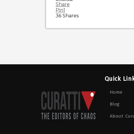
Share
Pin
1
36
Shares
Quick Lin
Home
Blog
About Cura