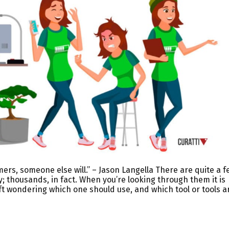
mers, someone else will.” – Jason Langella There are quite a f
y; thousands, in fact. When you’re looking through them it is
ft wondering which one should use, and which tool or tools a