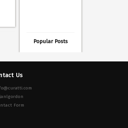
Popular Posts
ntact Us
fo@curatti.com
janlgordon
ontact Form