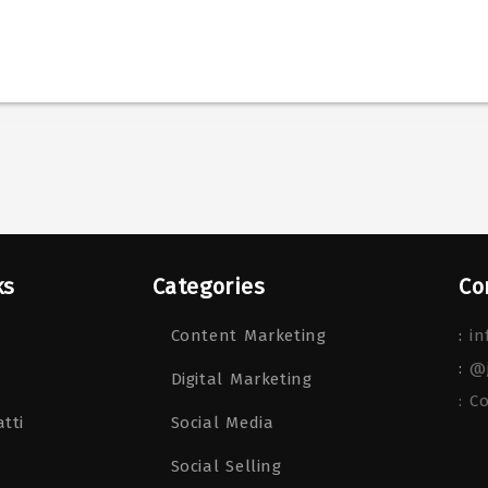
ks
Categories
Co
Content Marketing
:
in
:
@
Digital Marketing
: C
tti
Social Media
Social Selling