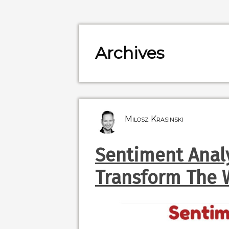
Archives
Milosz Krasinski
Sentiment Analy
Transform The 