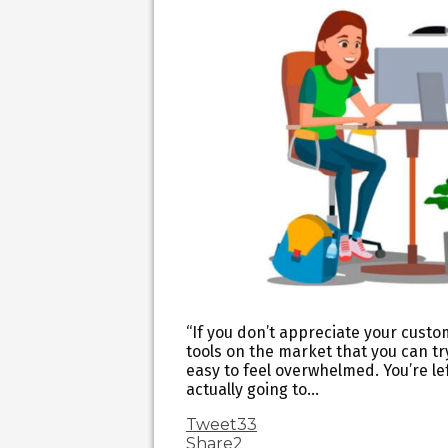
“If you don’t appreciate your custo
tools on the market that you can tr
easy to feel overwhelmed. You’re le
actually going to…
Tweet
33
Share
2