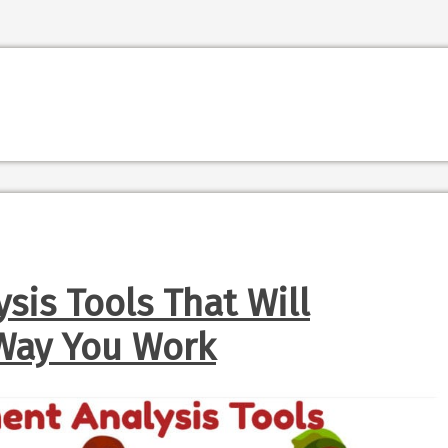
sis Tools That Will
Way You Work